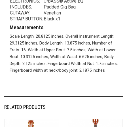
ELECTRONICS:
U•BASS® Active EQ
INCLUDES:
Padded Gig Bag
CUTAWAY:
Venetian
STRAP BUTTON:
Black x1
Measurements
Scale Length: 20.8125 inches, Overall Instrument Length:
29.3125 inches, Body Length: 13.875 inches, Number of
Frets: 16, Width at Upper Bout: 7.5 inches, Width at Lower
Bout: 10.3125 inches, Width at Waist: 6.625 inches, Body
Depth: 3.125 inches, Fingerboard Width at Nut: 1.75 inches,
Fingerboard width at neck/body joint: 2.1875 inches
RELATED PRODUCTS