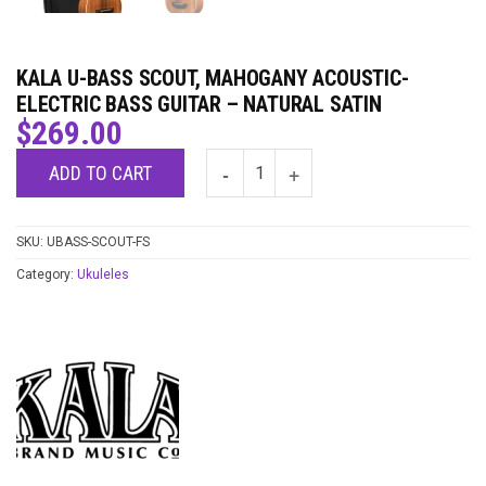
KALA U-BASS SCOUT, MAHOGANY ACOUSTIC-
ELECTRIC BASS GUITAR – NATURAL SATIN
$
269.00
ADD TO CART
SKU:
UBASS-SCOUT-FS
Category:
Ukuleles