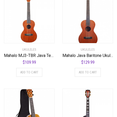
UKULELES
UKULELES
Mahalo MJ3-TBR Java Tenor Ukulele. Trans Brown
Mahalo Java Baritone Ukulele Trans Brown
$
109.99
$
129.99
ADD TO CART
ADD TO CART