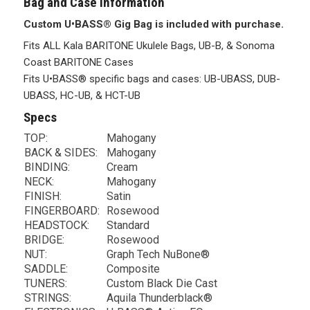
Bag and Case Information
Custom U•BASS® Gig Bag is included with purchase.
Fits ALL Kala BARITONE Ukulele Bags, UB-B, & Sonoma
Coast BARITONE Cases
Fits U•BASS® specific bags and cases: UB-UBASS, DUB-
UBASS, HC-UB, & HCT-UB
Specs
TOP:
Mahogany
BACK & SIDES:
Mahogany
BINDING:
Cream
NECK:
Mahogany
FINISH:
Satin
FINGERBOARD:
Rosewood
HEADSTOCK:
Standard
BRIDGE:
Rosewood
NUT:
Graph Tech NuBone®
SADDLE:
Composite
TUNERS:
Custom Black Die Cast
STRINGS:
Aquila Thunderblack®