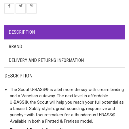
DESCRIPTION
BRAND
DELIVERY AND RETURNS INFORMATION
DESCRIPTION
The Scout U•BASS® is a bit more dressy with cream binding
and a Venetian cutaway. The next level in affordable
U•BASS®, the Scout will help you reach your full potential as
a bassist. Subtly stylish, great sounding, responsive and
punchy—with focus—makes for a thunderous U•BASS®.
Available in both a Fretted & Fretless model.