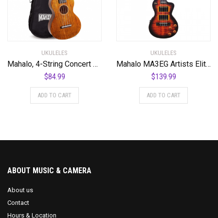
UKULELES
UKULELES
Mahalo, 4-String Concert Ukulele, Natural, (MH2VNA)
Mahalo MA3EG Artists Elite Series Tenor Ukulele. Electric Guitar Motiff
$
84.99
$
139.99
ADD TO CART
ADD TO CART
ABOUT MUSIC & CAMERA
About us
Contact
Hours & Location