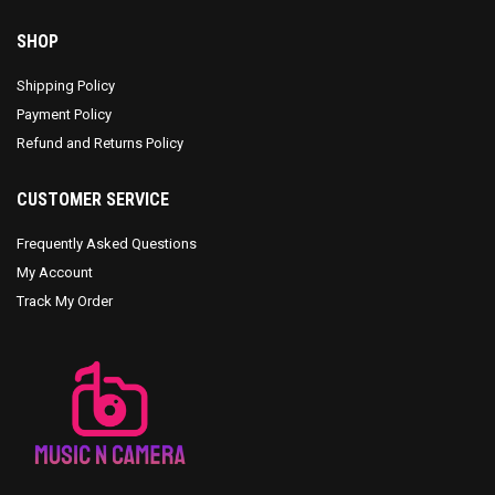
SHOP
Shipping Policy
Payment Policy
Refund and Returns Policy
CUSTOMER SERVICE
Frequently Asked Questions
My Account
Track My Order