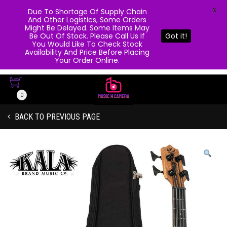
X
Due To Shortage Of Supply Chain
And Other Logistics, Some Orders
Might Be Delayed. Some Items May
Be Out Of Stock. Please Call Us If
Got it!
You Would Like To Check Stock
Availability And Price Before Placing
Your Order Online.
0
BACK TO PREVIOUS PAGE