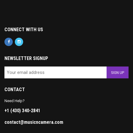
CONNECT WITH US
NEWSLETTER SIGNUP
CONTACT
Need Help?
+1 (430) 340-2841
contact@musicncamera.com