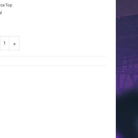
uce Top
l