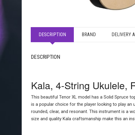
DESCRIPTION
BRAND
DELIVERY 
DESCRIPTION
Kala, 4-String Ukulele,
This beautiful Tenor XL model has a Solid Spruce to
is a popular choice for the player looking to play an 
rounded, clear, and resonant. This instrument is a wo
size and quality Kala craftsmanship make this an inst