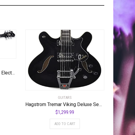
Hagstrom 6 String Solid-Body Electric Guitar, Right, Golden Eagle Burst (ULMAX-GEB)
GUITARS
Hagstrom Tremar Viking Deluxe Semi-Hollow Body Electric Guitar – Black Gloss
$
1,299.99
ADD TO CART