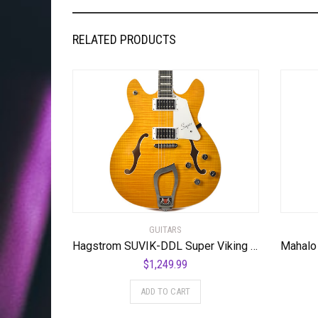
RELATED PRODUCTS
GUITARS
Hagstrom SUVIK-DDL Super Viking Semi-Hollow Body Dandelion
$
1,249.99
ADD TO CART