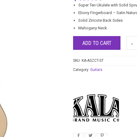
Super Ten Ukulele with Solid Spr
Ebony Fingerboard – Satin Natura
Solid Ziricote Back Sides
Mahogany Neck
ADD TO CART
SKU:
KA-ASZCT-ST
Category:
Guitars