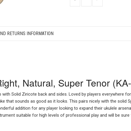
AND RETURNS INFORMATION
 Right, Natural, Super Tenor (
p with Solid Ziricote back and sides. Loved by players everywhere fo
uke that sounds as good as it looks. This pairs nicely with the solid 
nderful addition for any player looking to expand their ukulele arsen
rument suitable for high levels of professional play and will be sure