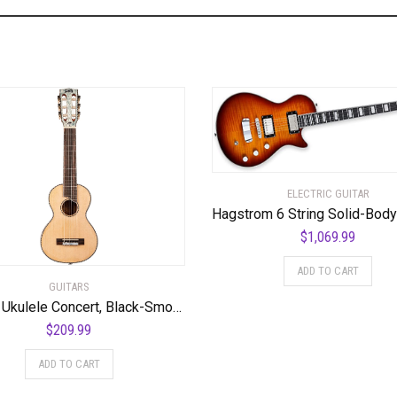
ELECTRIC GUITAR
$
1,069.99
ADD TO CART
GUITARS
Mahalo Ukulele Concert, Black-Smoke Haze (MPEARL5)
$
209.99
ADD TO CART