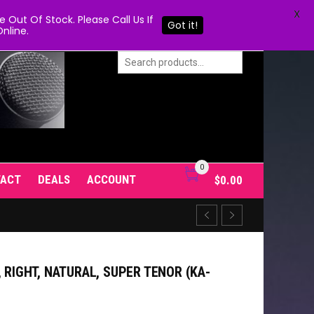
X
Out Of Stock. Please Call Us If
Got it!
nline.
0
TACT
DEALS
ACCOUNT
$
0.00
 RIGHT, NATURAL, SUPER TENOR (KA-