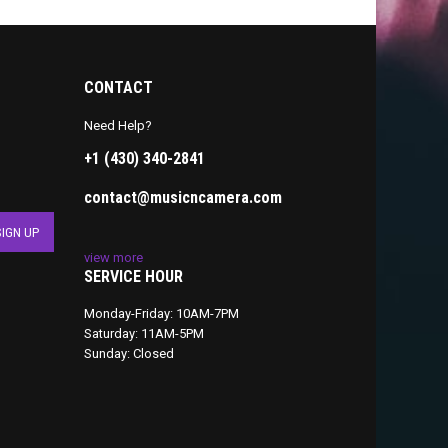
CONTACT
Need Help?
+1 (430) 340-2841
contact@musicncamera.com
view more
SERVICE HOUR
Monday-Friday: 10AM-7PM
Saturday: 11AM-5PM
Sunday: Closed