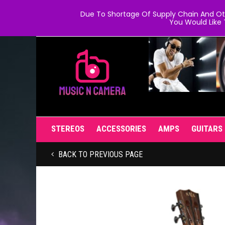
Due To Shortage Of Supply Chain And Oth
You Would Like 
STEREOS
ACCESSORIES
AMPS
GUITARS
BACK TO PREVIOUS PAGE