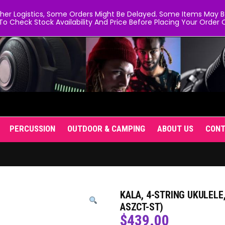
er Logistics, Some Orders Might Be Delayed. Some Items May Be 
To Check Stock Availability And Price Before Placing Your Order O
PERCUSSION
OUTDOOR & CAMPING
ABOUT US
CON
KALA, 4-STRING UKULELE,
ASZCT-ST)
$
439.00