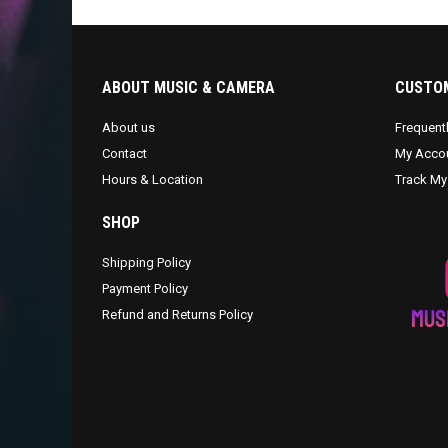
ABOUT MUSIC & CAMERA
CUSTOM
About us
Frequent
Contact
My Acco
Hours & Location
Track My
SHOP
Shipping Policy
Payment Policy
Refund and Returns Policy