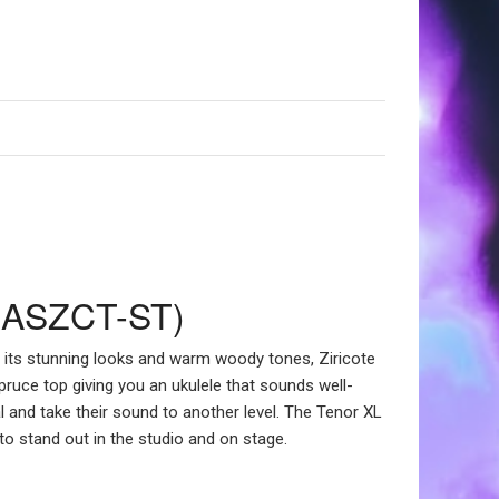
KA-ASZCT-ST)
r its stunning looks and warm woody tones, Ziricote
Spruce top giving you an ukulele that sounds well-
al and take their sound to another level. The Tenor XL
 to stand out in the studio and on stage.