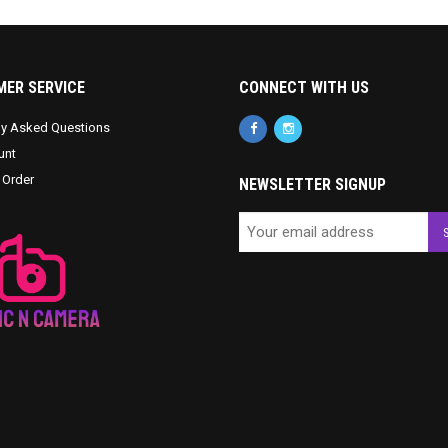
ER SERVICE
CONNECT WITH US
ly Asked Questions
unt
 Order
NEWSLETTER SIGNUP