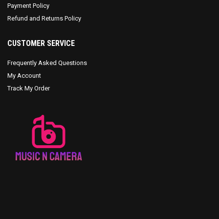
Payment Policy
Refund and Returns Policy
CUSTOMER SERVICE
Frequently Asked Questions
My Account
Track My Order