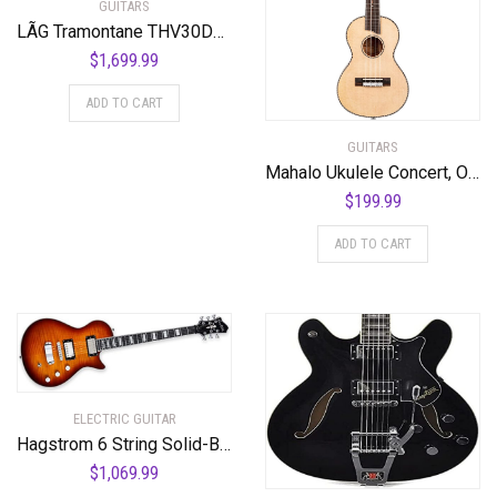
GUITARS
LÃG Tramontane THV30DCE Dreadnought Cutaway Acoustic Guitar with Hyvibe
$
1,699.99
ADD TO CART
GUITARS
Mahalo Ukulele Concert, Orange-Orange Sunset (MPEARL3)
$
199.99
ADD TO CART
ELECTRIC GUITAR
Hagstrom 6 String Solid-Body Electric Guitar, Right, Golden Eagle Burst (ULMAX-GEB)
$
1,069.99