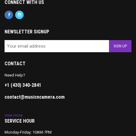
CONNECT WITH US
NEWSLETTER SIGNUP
CONTACT
Need Help?
+1 (430) 340-2841
contact@musicncamera.com
view more
SERVICE HOUR
Monday-Friday: 10AM-7PM