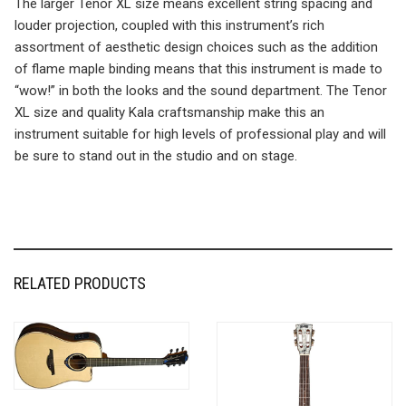
The larger Tenor XL size means excellent string spacing and
louder projection, coupled with this instrument’s rich
assortment of aesthetic design choices such as the addition
of flame maple binding means that this instrument is made to
“wow!” in both the looks and the sound department. The Tenor
XL size and quality Kala craftsmanship make this an
instrument suitable for high levels of professional play and will
be sure to stand out in the studio and on stage.
RELATED PRODUCTS