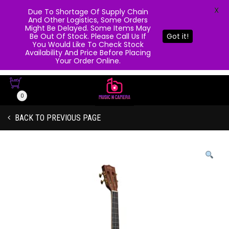
X
Due To Shortage Of Supply Chain
And Other Logistics, Some Orders
Might Be Delayed. Some Items May
Be Out Of Stock. Please Call Us If
Got it!
You Would Like To Check Stock
Availability And Price Before Placing
Your Order Online.
0
BACK TO PREVIOUS PAGE