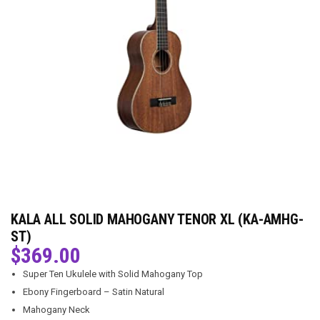
KALA ALL SOLID MAHOGANY TENOR XL (KA-AMHG-
ST)
$
369.00
Super Ten Ukulele with Solid Mahogany Top
Ebony Fingerboard – Satin Natural
Mahogany Neck