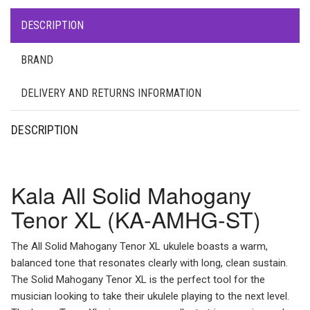
DESCRIPTION
BRAND
DELIVERY AND RETURNS INFORMATION
DESCRIPTION
Kala All Solid Mahogany
Tenor XL (KA-AMHG-ST)
The All Solid Mahogany Tenor XL ukulele boasts a warm,
balanced tone that resonates clearly with long, clean sustain.
The Solid Mahogany Tenor XL is the perfect tool for the
musician looking to take their ukulele playing to the next level.