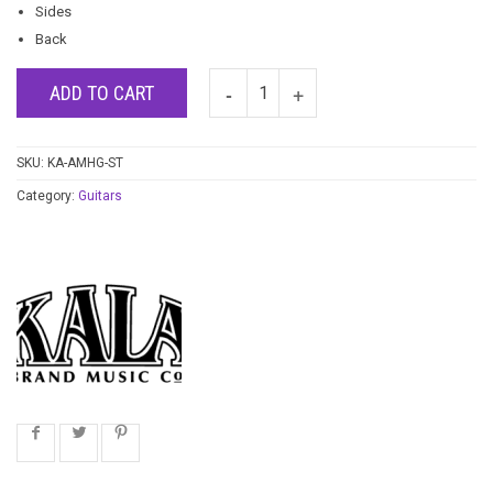
Sides
Back
ADD TO CART
SKU:
KA-AMHG-ST
Category:
Guitars