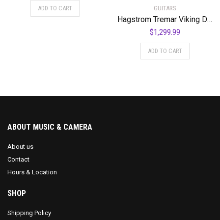
GUITARS
ADD TO CART
Hagstrom Tremar Viking Deluxe Semi-Hollow Body Electric Guitar – Black Gloss
$
1,299.99
ADD TO CART
ABOUT MUSIC & CAMERA
About us
Contact
Hours & Location
SHOP
Shipping Policy