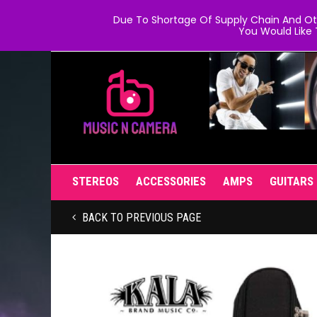
Due To Shortage Of Supply Chain And Oth
You Would Like 
STEREOS
ACCESSORIES
AMPS
GUITARS
BACK TO PREVIOUS PAGE