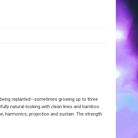
t being replanted—sometimes growing up to three
fully natural-looking with clean lines and bamboo
, harmonics, projection and sustain. The strength