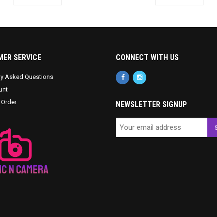
ER SERVICE
CONNECT WITH US
ly Asked Questions
unt
 Order
NEWSLETTER SIGNUP