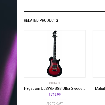
RELATED PRODUCTS
GUITARS
Hagstrom ULSWE-BGB Ultra Swede Burgundy Burst
Mahal
$
749.99
ADD TO CART