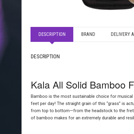
DESCRIPTION
BRAND
DELIVERY 
DESCRIPTION
Kala All Solid Bamboo 
Bamboo is the most sustainable choice for musical
feet per day! The straight grain of this “grass” is
from top to bottom—from the headstock to the fretb
of bamboo makes for an extremely durable and resili