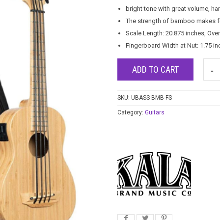
bright tone with great volume, ha
The strength of bamboo makes fo
Scale Length: 20.875 inches, Over
Fingerboard Width at Nut: 1.75 in
ADD TO CART
SKU:
UBASS-BMB-FS
Category:
Guitars