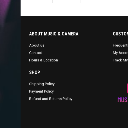
ABOUT MUSIC & CAMERA
CUSTOM
About us
Frequent
Contact
My Acco
Hours & Location
Track My
SHOP
Shipping Policy
Payment Policy
Refund and Returns Policy