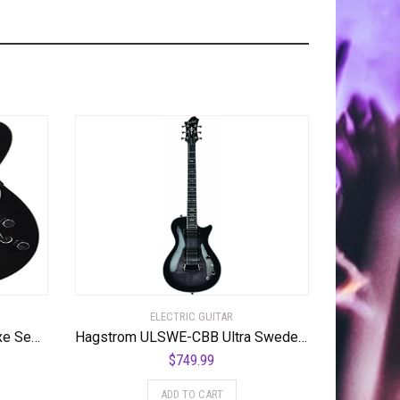
ELECTRIC GUITAR
Hagstrom Tremar Viking Deluxe Semi-Hollow Body Electric Guitar – Black Gloss
Hagstrom ULSWE-CBB Ultra Swede Cosmic Black Burst
$
749.99
ADD TO CART