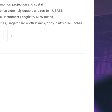
rmonics, projection and sustain
r an extremely durable and resilient UBASS
all Instrument Length: 29.4375 inches,
ches, Fingerboard width at neck/body joint: 2.1875 inches