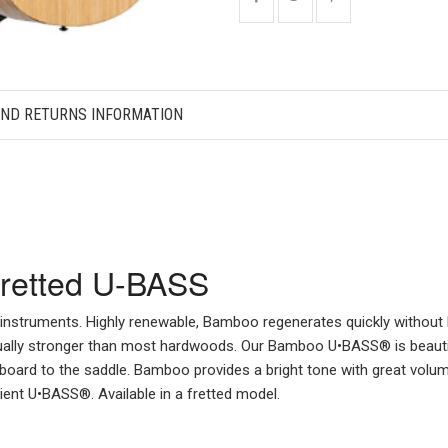
AND RETURNS INFORMATION
Fretted U-BASS
 instruments. Highly renewable, Bamboo regenerates quickly withou
 actually stronger than most hardwoods. Our Bamboo U•BASS® is beauti
oard to the saddle. Bamboo provides a bright tone with great volume
ent U•BASS®. Available in a fretted model.