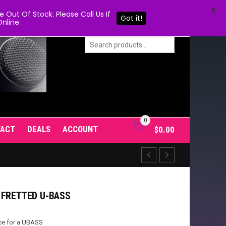
X
Out Of Stock. Please Call Us If
Got it!
nline.
0
TACT
DEALS
ACCOUNT
$
0.00
 FRETTED U-BASS
ce for a UBASS