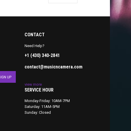
CONTACT
Need Help?
+1 (430) 340-2841
contact@musicncamera.com
view more
SERVICE HOUR
Monday-Friday: 10AM-7PM
Saturday: 11AM-5PM
Sunday: Closed