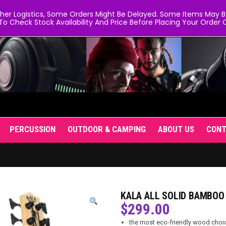
er Logistics, Some Orders Might Be Delayed. Some Items May Be 
To Check Stock Availability And Price Before Placing Your Order O
PERCUSSION
OUTDOOR & CAMPING
ABOUT US
CON
KALA ALL SOLID BAMBOO
$
299.00
the most eco-friendly wood choi