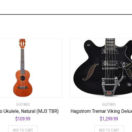
GUITARS
GUITARS
o Ukulele, Natural (MJ3 TBR)
$
109.99
$
1,299.99
ADD TO CART
ADD TO CART