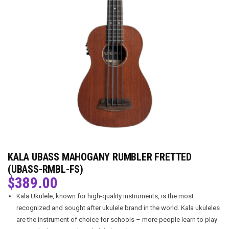
KALA UBASS MAHOGANY RUMBLER FRETTED
(UBASS-RMBL-FS)
$
389.00
Kala Ukulele, known for high-quality instruments, is the most
recognized and sought after ukulele brand in the world. Kala ukuleles
are the instrument of choice for schools – more people learn to play