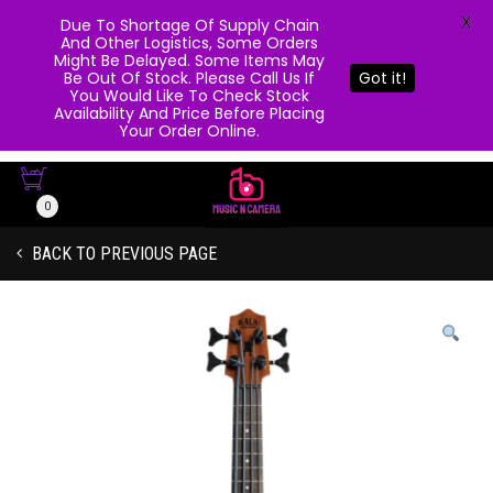
X
Due To Shortage Of Supply Chain
And Other Logistics, Some Orders
Might Be Delayed. Some Items May
Be Out Of Stock. Please Call Us If
Got it!
You Would Like To Check Stock
Availability And Price Before Placing
Your Order Online.
0
BACK TO PREVIOUS PAGE