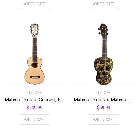
ADD TO CART
ADD TO CART
GUITARS
GUITARS
Mahalo Ukulele Concert, Black-Smoke Haze (MPEARL5)
Mahalo Ukuleles Mahalo Creative Series Ukulele, Right Handed, Black/Gold, Soprano (MC1SK bk)
$
209.99
$
59.99
ADD TO CART
ADD TO CART