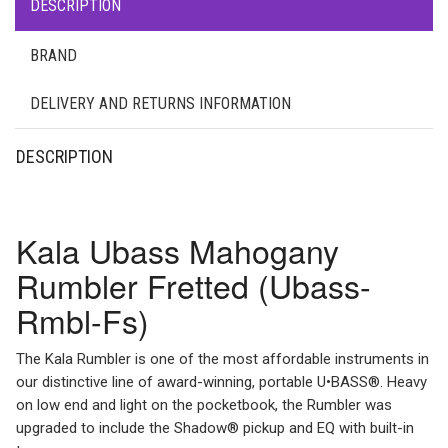
DESCRIPTION
BRAND
DELIVERY AND RETURNS INFORMATION
DESCRIPTION
Kala Ubass Mahogany
Rumbler Fretted (Ubass-
Rmbl-Fs)
The Kala Rumbler is one of the most affordable instruments in
our distinctive line of award-winning, portable U•BASS®. Heavy
on low end and light on the pocketbook, the Rumbler was
upgraded to include the Shadow® pickup and EQ with built-in