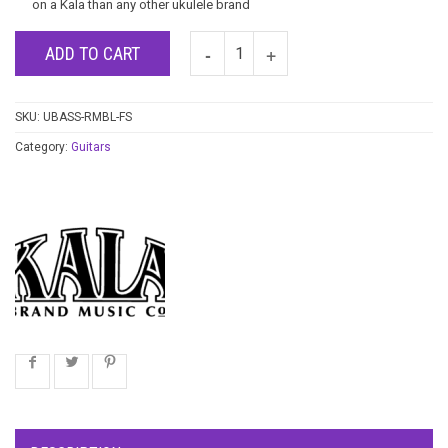
on a Kala than any other ukulele brand
ADD TO CART
SKU:
UBASS-RMBL-FS
Category:
Guitars