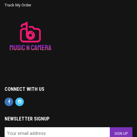
Track My Order
CONNECT WITH US
NEWSLETTER SIGNUP