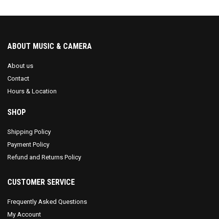
ABOUT MUSIC & CAMERA
About us
Contact
Hours & Location
SHOP
Shipping Policy
Payment Policy
Refund and Returns Policy
CUSTOMER SERVICE
Frequently Asked Questions
My Account