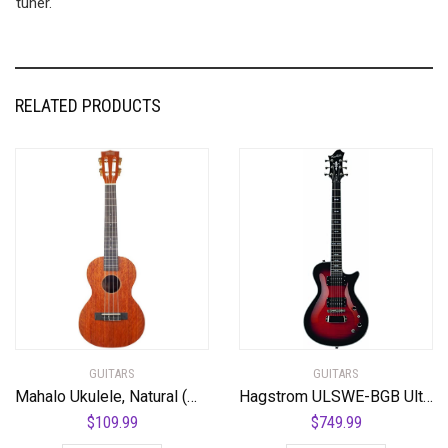
tuner.
RELATED PRODUCTS
GUITARS
GUITARS
Mahalo Ukulele, Natural (MJ3 TBR)
Hagstrom ULSWE-BGB Ultra Swede Burgundy Burst
$
109.99
$
749.99