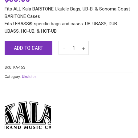
Fits ALL Kala BARITONE Ukulele Bags, UB-B, & Sonoma Coast
BARITONE Cases
Fits U•BASS® specific bags and cases: UB-UBASS, DUB-
UBASS, HC-UB, & HCT-UB
ADD TO CART
SKU:
KA-15S
Category:
Ukuleles