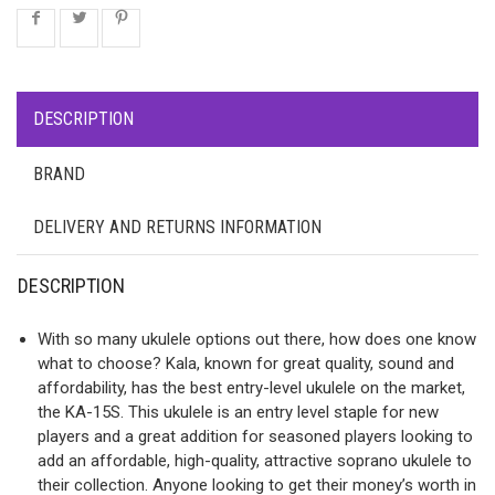
DESCRIPTION
BRAND
DELIVERY AND RETURNS INFORMATION
DESCRIPTION
With so many ukulele options out there, how does one know
what to choose? Kala, known for great quality, sound and
affordability, has the best entry-level ukulele on the market,
the KA-15S. This ukulele is an entry level staple for new
players and a great addition for seasoned players looking to
add an affordable, high-quality, attractive soprano ukulele to
their collection. Anyone looking to get their money’s worth in