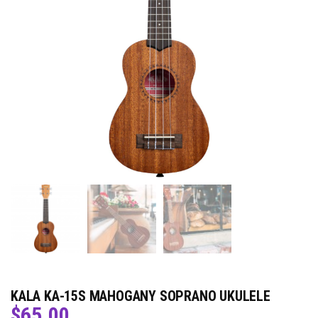
KALA KA-15S MAHOGANY SOPRANO UKULELE
$
65.00