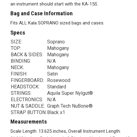
an instrument should start with the KA-15S.
Bag and Case Information
Fits ALL Kala SOPRANO sized bags and cases.
Specs
SIZE:
Soprano
TOP:
Mahogany
BACK & SIDES:
Mahogany
BINDING:
N/A
NECK:
Mahogany
FINISH:
Satin
FINGERBOARD:
Rosewood
HEADSTOCK:
Standard
STRINGS:
Aquila Super Nylgut®
ELECTRONICS:
N/A
NUT & SADDLE:
Graph Tech NuBone®
STRAP BUTTON:
Black x1
Measurements
Scale Length: 13.625 inches, Overall Instrument Length: