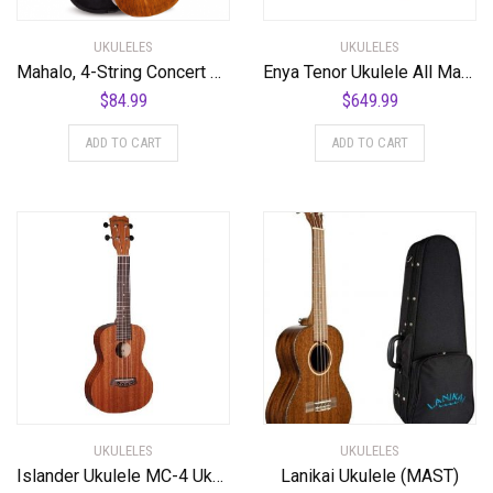
UKULELES
UKULELES
Mahalo, 4-String Concert Ukulele, Natural, (MH2VNA)
Enya Tenor Ukulele All Mahogany Ukulele with Built-in AcousticPlus Pickup and Deluxe Ukulele Case(EUT-Feather Natural)
$
84.99
$
649.99
ADD TO CART
ADD TO CART
UKULELES
UKULELES
Islander Ukulele MC-4 Ukulele
Lanikai Ukulele (MAST)