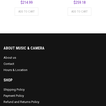
$
214.99
$
259.18
ADD TO CART
ADD TO CART
ABOUT MUSIC & CAMERA
About us
Contact
Hours & Location
SHOP
Shipping Policy
Payment Policy
Refund and Returns Policy