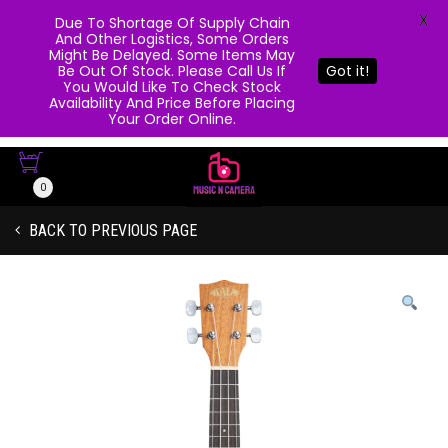
X
Due To Shortage Of Supply Chain
And Other Logistics, Some Orders
Might Be Delayed. Some Items May
Be Out Of Stock. Please Call Us If
Got it!
You Would Like To Check Stock
Availability And Price Before Placing
Your Order Online.
0
BACK TO PREVIOUS PAGE