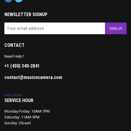
NEWSLETTER SIGNUP
CONTACT
Need Help?
+1 (430) 340-2841
contact@musicncamera.com
view more
SERVICE HOUR
Monday-Friday: 10AM-7PM
Saturday: 11AM-5PM
Sunday: Closed