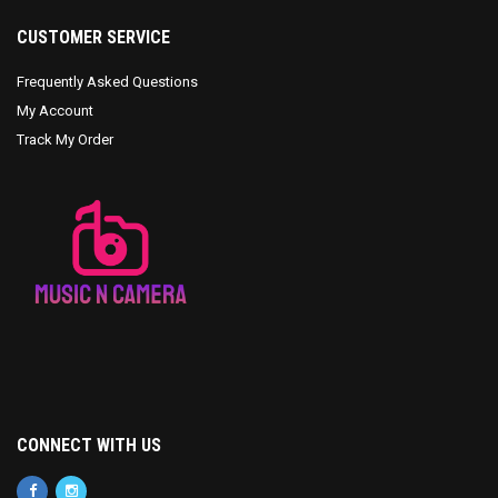
CUSTOMER SERVICE
Frequently Asked Questions
My Account
Track My Order
CONNECT WITH US