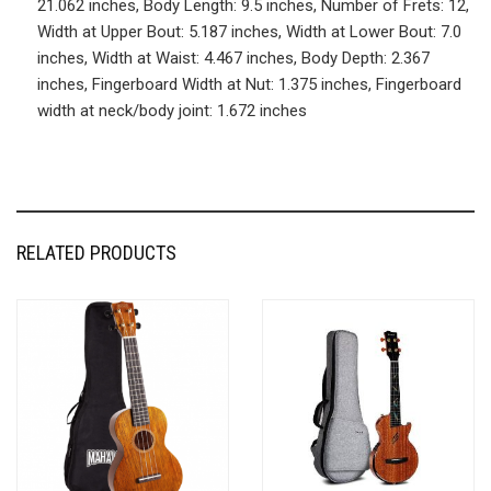
21.062 inches, Body Length: 9.5 inches, Number of Frets: 12,
Width at Upper Bout: 5.187 inches, Width at Lower Bout: 7.0
inches, Width at Waist: 4.467 inches, Body Depth: 2.367
inches, Fingerboard Width at Nut: 1.375 inches, Fingerboard
width at neck/body joint: 1.672 inches
RELATED PRODUCTS