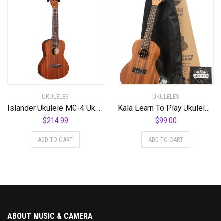
UKULELES
UKULELES
Islander Ukulele MC-4 Ukulele
Kala Learn To Play Ukulele Concert Starter Kit
$
214.99
$
99.00
ADD TO CART
ADD TO CART
ABOUT MUSIC & CAMERA