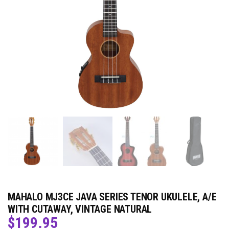
MAHALO MJ3CE JAVA SERIES TENOR UKULELE, A/E
WITH CUTAWAY, VINTAGE NATURAL
$
199.95