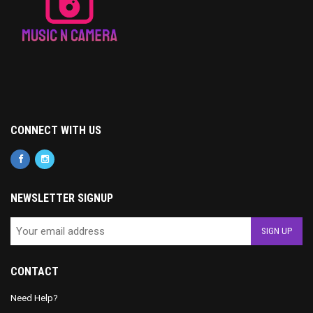
CONNECT WITH US
NEWSLETTER SIGNUP
CONTACT
Need Help?