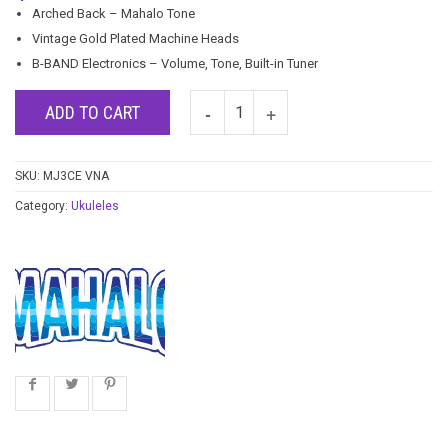
Arched Back – Mahalo Tone
Vintage Gold Plated Machine Heads
B-BAND Electronics – Volume, Tone, Built-in Tuner
ADD TO CART
SKU:
MJ3CE VNA
Category:
Ukuleles