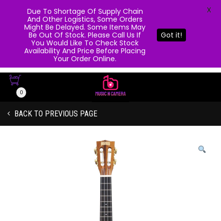
X
Due To Shortage Of Supply Chain
And Other Logistics, Some Orders
Might Be Delayed. Some Items May
Be Out Of Stock. Please Call Us If
Got it!
You Would Like To Check Stock
Availability And Price Before Placing
Your Order Online.
0
BACK TO PREVIOUS PAGE