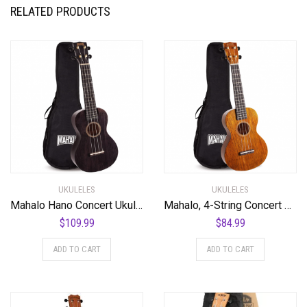
RELATED PRODUCTS
UKULELES
UKULELES
Mahalo Hano Concert Ukulele, Quality Wood Ukulele with Geared Machine Head, Case Included, 2516-BK (7.5 x 58 x 19.8 cm) – Transparent Black
Mahalo, 4-String Concert Ukulele, Natural, (MH2VNA)
$
109.99
$
84.99
ADD TO CART
ADD TO CART