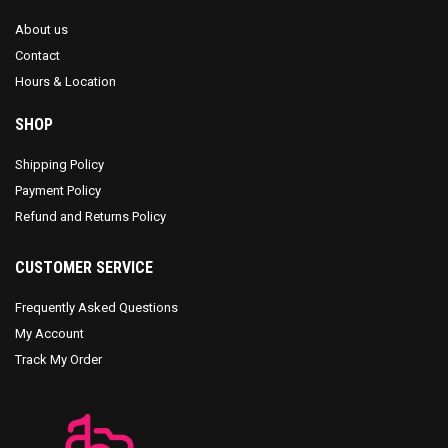
About us
Contact
Hours & Location
SHOP
Shipping Policy
Payment Policy
Refund and Returns Policy
CUSTOMER SERVICE
Frequently Asked Questions
My Account
Track My Order