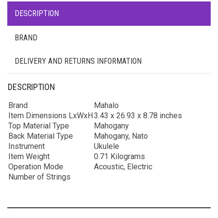
DESCRIPTION
BRAND
DELIVERY AND RETURNS INFORMATION
DESCRIPTION
Brand
Mahalo
Item Dimensions LxWxH
3.43 x 26.93 x 8.78 inches
Top Material Type
Mahogany
Back Material Type
Mahogany, Nato
Instrument
Ukulele
Item Weight
0.71 Kilograms
Operation Mode
Acoustic, Electric
Number of Strings