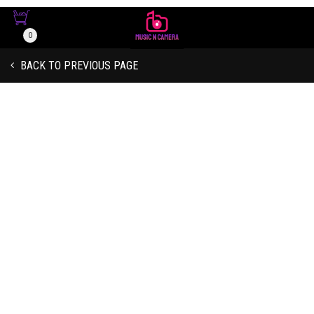
Due To Shortage Of Supply Chain
And Other Logistics, Some Orders
0
Might Be Delayed. Some Items May
Be Out Of Stock. Please Call Us If
Got it!
You Would Like To Check Stock
BACK TO PREVIOUS PAGE
Availability And Price Before Placing
Your Order Online.