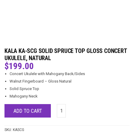
KALA KA-SCG SOLID SPRUCE TOP GLOSS CONCERT
UKULELE, NATURAL
$
199.00
Concert Ukulele with Mahogany Back/Sides
Walnut Fingerboard – Gloss Natural
Solid Spruce Top
Mahogany Neck
ADD TO CART
SKU:
KASCG