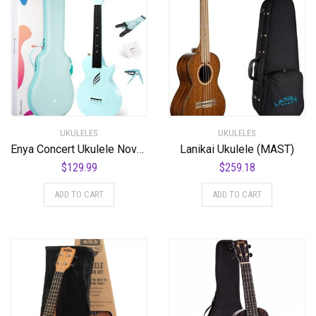
UKULELES
UKULELES
Enya Concert Ukulele Nova U 23’’ Carbon Fiber Travel Ukulele with Beginner Kit includes online lessons, case, strap, capo and strings (Blue)
Lanikai Ukulele (MAST)
$
129.99
$
259.18
ADD TO CART
ADD TO CART