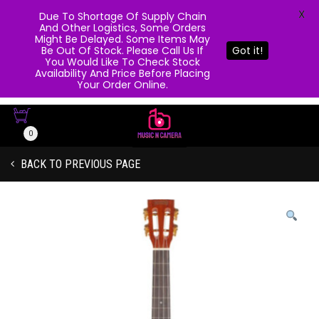
X
Due To Shortage Of Supply Chain
And Other Logistics, Some Orders
Might Be Delayed. Some Items May
Be Out Of Stock. Please Call Us If
Got it!
You Would Like To Check Stock
Availability And Price Before Placing
Your Order Online.
0
BACK TO PREVIOUS PAGE