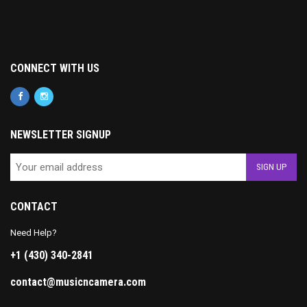
CONNECT WITH US
NEWSLETTER SIGNUP
CONTACT
Need Help?
+1 (430) 340-2841
contact@musicncamera.com