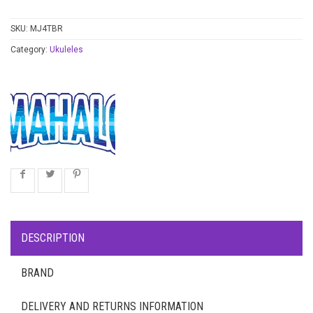
SKU:
MJ4TBR
Category:
Ukuleles
DESCRIPTION
BRAND
DELIVERY AND RETURNS INFORMATION