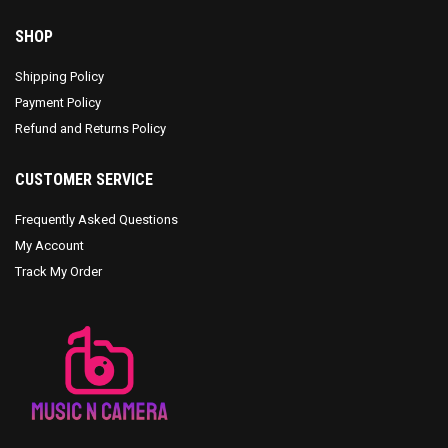
SHOP
Shipping Policy
Payment Policy
Refund and Returns Policy
CUSTOMER SERVICE
Frequently Asked Questions
My Account
Track My Order