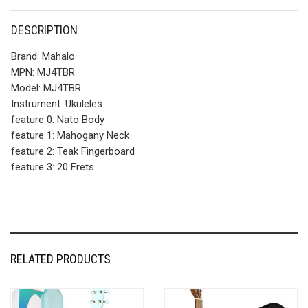
DESCRIPTION
Brand:
Mahalo
MPN:
MJ4TBR
Model:
MJ4TBR
Instrument:
Ukuleles
feature 0:
Nato Body
feature 1:
Mahogany Neck
feature 2:
Teak Fingerboard
feature 3:
20 Frets
RELATED PRODUCTS