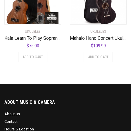
UKULELES
UKULELES
Kala Learn To Play Soprano Ukulele Starter Kit
Mahalo Hano Concert Ukulele, Quality Wood Ukulele with Geared Machine Head, Case Included, 2516-BK (7.5 x 58 x 19.8 cm) – Transparent Black
$
75.00
$
109.99
ADD TO CART
ADD TO CART
ABOUT MUSIC & CAMERA
About us
Contact
Hours & Location