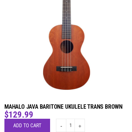
MAHALO JAVA BARITONE UKULELE TRANS BROWN
$
129.99
ADD TO CART