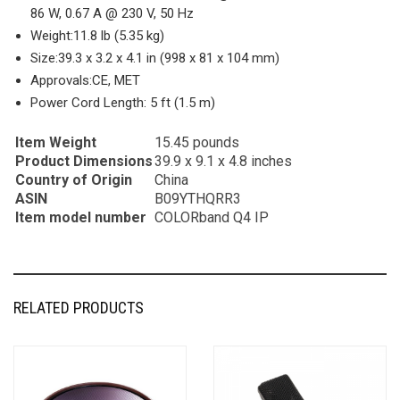
86 W, 0.67 A @ 230 V, 50 Hz
Weight:
11.8 lb (5.35 kg)
Size:
39.3 x 3.2 x 4.1 in (998 x 81 x 104 mm)
Approvals:
CE, MET
Power Cord Length:
5 ft (1.5 m)
Item Weight
15.45 pounds
Product Dimensions
39.9 x 9.1 x 4.8 inches
Country of Origin
China
ASIN
B09YTHQRR3
Item model number
COLORband Q4 IP
RELATED PRODUCTS