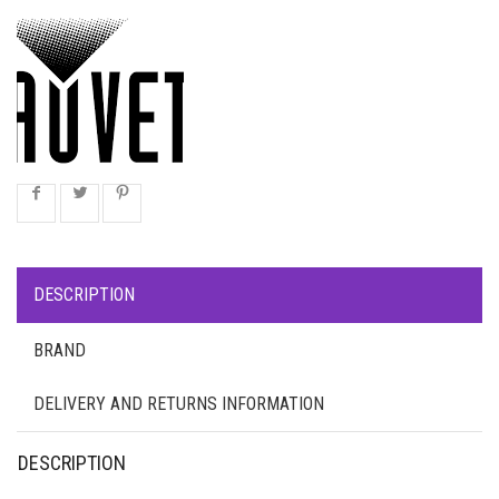
DESCRIPTION
BRAND
DELIVERY AND RETURNS INFORMATION
DESCRIPTION