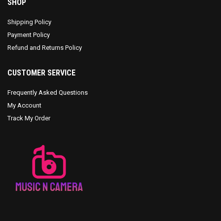
SHOP
Shipping Policy
Payment Policy
Refund and Returns Policy
CUSTOMER SERVICE
Frequently Asked Questions
My Account
Track My Order