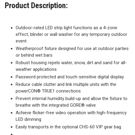
Product Description:
Outdoor-rated LED strip light functions as a 4-zone
effect, blinder or wall washer for any temporary outdoor
event
Weatherproof fixture designed for use at outdoor parties
or behind wet bars
Robust housing repels water, snow, dirt and sand for all-
weather applications
Password protected and touch-sensitive digital display
Reduce cable clutter and link multiple units with the
powerCON® TRUE1 connections
Prevent internal humidity build-up and allow the fixture to
breathe with the integrated GORE® valve
Achieve flicker-free video operation with high-frequency
LED dimming
Easily transports in the optional CHS-60 VIP gear bag