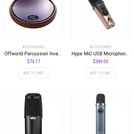
ACCESSORIES
ACCESSORIES
Offworld Percussion Invader™ V3 Red w/Blue Chameleon VML
Hype MiC USB Microphone with Headphone Output and Studio Quality Compression
$
74.17
$
349.00
ADD TO CART
ADD TO CART