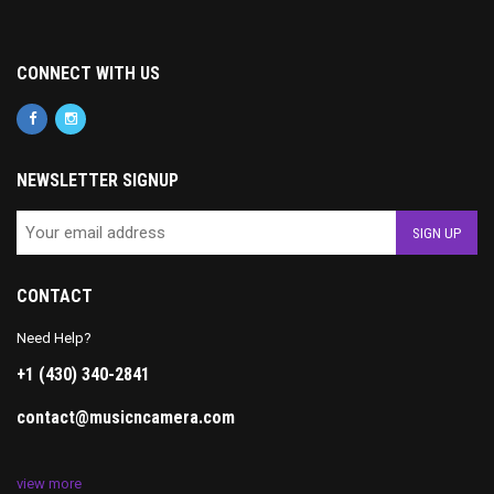
CONNECT WITH US
NEWSLETTER SIGNUP
CONTACT
Need Help?
+1 (430) 340-2841
contact@musicncamera.com
view more