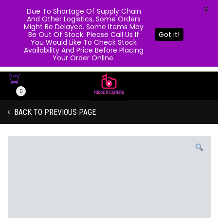
X
Due To Shortage Of Supply Chain
And Other Logistics, Some Orders
Might Be Delayed. Some Items May
Be Out Of Stock. Please Call Us If
Got it!
You Would Like To Check Stock
Availability And Price Before Placing
Your Order Online.
0
BACK TO PREVIOUS PAGE