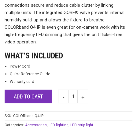
connections secure and reduce cable clutter by linking
multiple units. The integrated GORE® valve prevents internal
humidity build-up and allows the fixture to breathe.
COLORband Q4 IP is even great for on-camera work with its
high-frequency LED dimming that gives the unit flicker-free
video operation.
WHAT’S INCLUDED
Power Cord
Quick Reference Guide
Warranty card
ADD TO CART
SKU:
COLORband Q4 IP
Categories:
Accessories
,
LED lighting
,
LED strip light