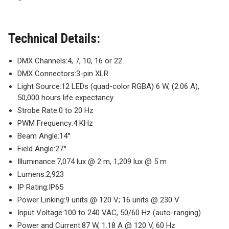
Technical Details:
DMX Channels:
4, 7, 10, 16 or 22
DMX Connectors:
3-pin XLR
Light Source:
12 LEDs (quad-color RGBA) 6 W, (2.06 A),
50,000 hours life expectancy
Strobe Rate:
0 to 20 Hz
PWM Frequency:
4 KHz
Beam Angle:
14°
Field Angle:
27°
Illuminance:
7,074 lux @ 2 m, 1,209 lux @ 5 m
Lumens:
2,923
IP Rating:
IP65
Power Linking:
9 units @ 120 V; 16 units @ 230 V
Input Voltage:
100 to 240 VAC, 50/60 Hz (auto-ranging)
Power and Current:
87 W, 1.18 A @ 120 V, 60 Hz