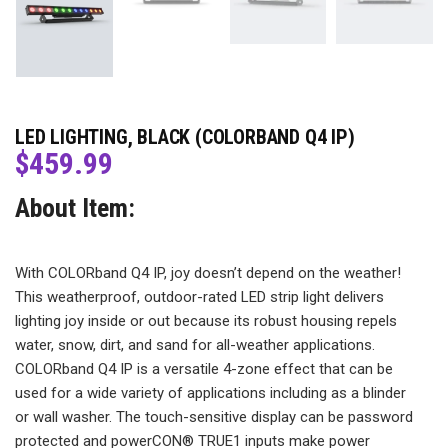
LED LIGHTING, BLACK (COLORBAND Q4 IP)
$
459.99
About Item:
With COLORband Q4 IP, joy doesn’t depend on the weather!
This weatherproof, outdoor-rated LED strip light delivers
lighting joy inside or out because its robust housing repels
water, snow, dirt, and sand for all-weather applications.
COLORband Q4 IP is a versatile 4-zone effect that can be
used for a wide variety of applications including as a blinder
or wall washer. The touch-sensitive display can be password
protected and powerCON® TRUE1 inputs make power