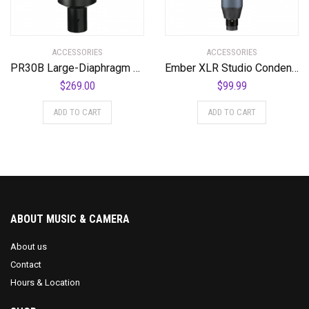
ACCESSORIES
ACCESSORIES
PR30B Large-Diaphragm Dynamic Microphone with Black Body and Grill
Ember XLR Studio Condenser Microphone
$
269.00
$
99.99
ADD TO CART
ADD TO CART
ABOUT MUSIC & CAMERA
About us
Contact
Hours & Location