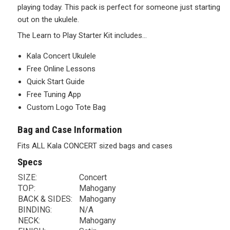
playing today. This pack is perfect for someone just starting
out on the ukulele.
The Learn to Play Starter Kit includes…
Kala Concert Ukulele
Free Online Lessons
Quick Start Guide
Free Tuning App
Custom Logo Tote Bag
Bag and Case Information
Fits ALL Kala CONCERT sized bags and cases
Specs
SIZE:
Concert
TOP:
Mahogany
BACK & SIDES:
Mahogany
BINDING:
N/A
NECK:
Mahogany