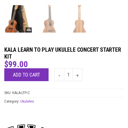
KALA LEARN TO PLAY UKULELE CONCERT STARTER
KIT
$
99.00
ADD TO CART
SKU:
KALA-LTP-C
Category:
Ukuleles