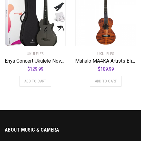
UKULELES
UKULELES
Enya Concert Ukulele Nova U 23’’ Carbon Fiber Travel Ukulele with Beginner Kit includes online lessons, case, strap, capo and strings (Black)
Mahalo MA4KA Artists Elite Series Baritone Ukulele. Koa Photo Flame
$
129.99
$
109.99
ADD TO CART
ADD TO CART
ABOUT MUSIC & CAMERA