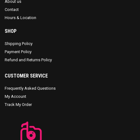
About us
Contact
Hours & Location
SHOP
Shipping Policy
Payment Policy
Refund and Returns Policy
CUSTOMER SERVICE
Frequently Asked Questions
My Account
Track My Order