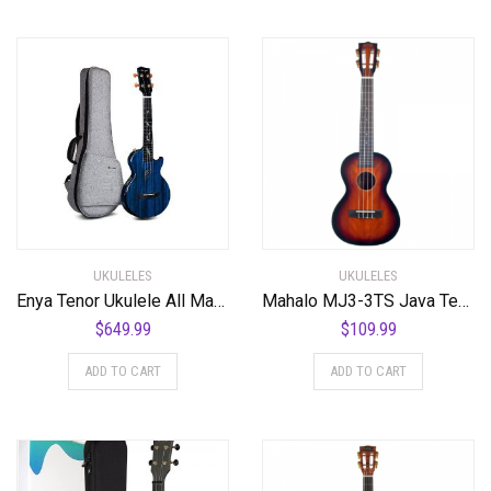
UKULELES
UKULELES
Enya Tenor Ukulele All Mahogany Ukulele with Built-in AcousticPlus Pickup and Deluxe Ukulele Case(EUT-Feather Blue)
Mahalo MJ3-3TS Java Tenor Ukulele. 3 Tone Sunburst
$
649.99
$
109.99
ADD TO CART
ADD TO CART