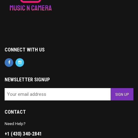
CONNECT WITH US
NEWSLETTER SIGNUP
CONTACT
Need Help?
+1 (430) 340-2841