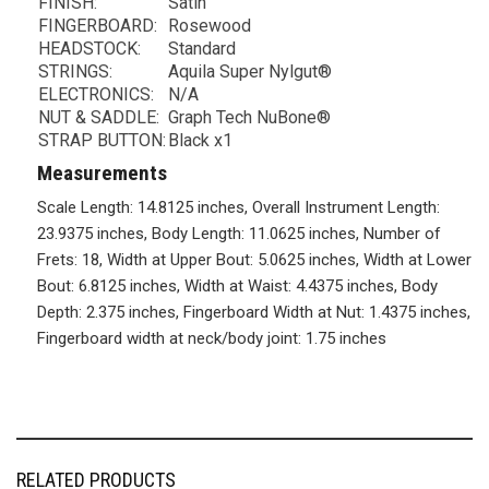
FINISH:
Satin
FINGERBOARD:
Rosewood
HEADSTOCK:
Standard
STRINGS:
Aquila Super Nylgut®
ELECTRONICS:
N/A
NUT & SADDLE:
Graph Tech NuBone®
STRAP BUTTON:
Black x1
Measurements
Scale Length: 14.8125 inches, Overall Instrument Length:
23.9375 inches, Body Length: 11.0625 inches, Number of
Frets: 18, Width at Upper Bout: 5.0625 inches, Width at Lower
Bout: 6.8125 inches, Width at Waist: 4.4375 inches, Body
Depth: 2.375 inches, Fingerboard Width at Nut: 1.4375 inches,
Fingerboard width at neck/body joint: 1.75 inches
RELATED PRODUCTS