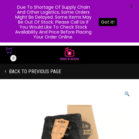
X
Due To Shortage Of Supply Chain
And Other Logistics, Some Orders
Might Be Delayed. Some Items May
Be Out Of Stock. Please Call Us If
Got it!
You Would Like To Check Stock
Availability And Price Before Placing
Your Order Online.
0
BACK TO PREVIOUS PAGE