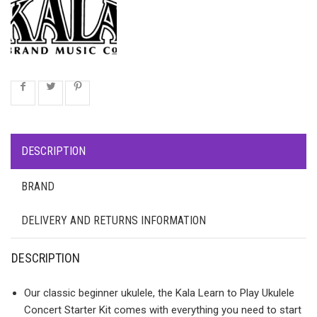
DESCRIPTION
BRAND
DELIVERY AND RETURNS INFORMATION
DESCRIPTION
Our classic beginner ukulele, the Kala Learn to Play Ukulele
Concert Starter Kit comes with everything you need to start