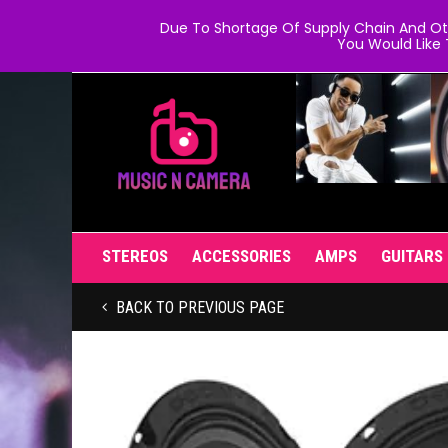
Due To Shortage Of Supply Chain And Oth
You Would Like 
STEREOS
ACCESSORIES
AMPS
GUITARS
BACK TO PREVIOUS PAGE