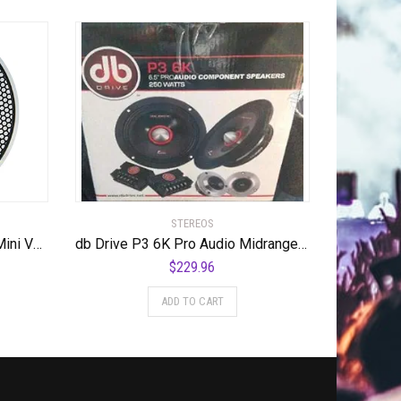
STEREOS
db Drive P9TW 3M Pro Adio Mini Voice Coil Tweeter, 1.75″
db Drive P3 6K Pro Audio Midrange Speaker 250W, 6.5″
$
229.96
ADD TO CART