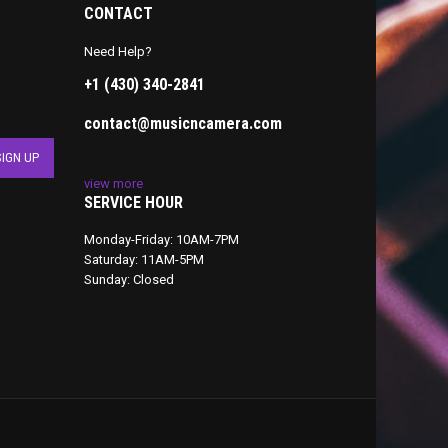
CONTACT
Need Help?
+1 (430) 340-2841
contact@musicncamera.com
view more
SERVICE HOUR
Monday-Friday: 10AM-7PM
Saturday: 11AM-5PM
Sunday: Closed