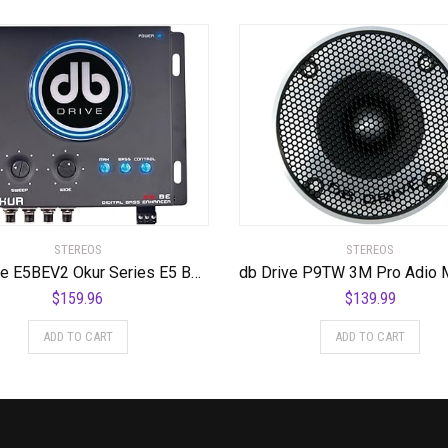
STEREOS
STEREOS
DB Drive E5BEV2 Okur Series E5 BEv2 Bass Enhancer
$
159.96
$
139.99
ADD TO CART
ADD TO CART