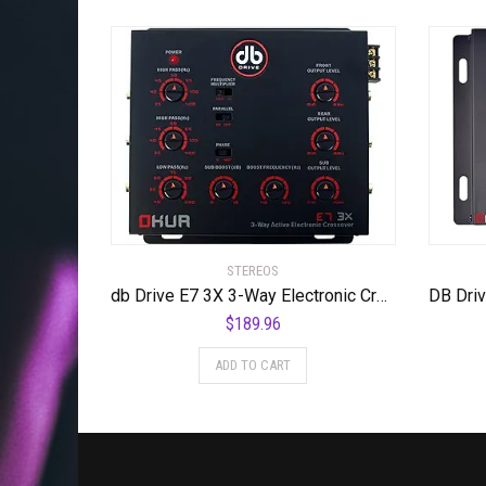
STEREOS
db Drive E7 3X 3-Way Electronic Crossover
$
189.96
ADD TO CART