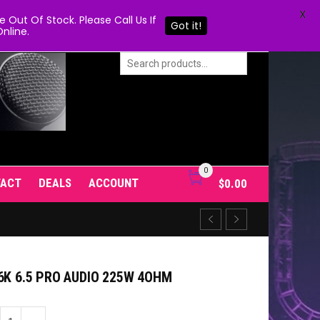
X
Out Of Stock. Please Call Us If
Got it!
nline.
0
TACT
DEALS
ACCOUNT
$
0.00
6K 6.5 PRO AUDIO 225W 4OHM