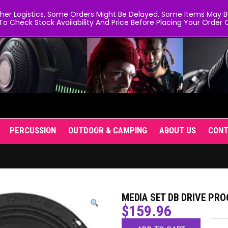
er Logistics, Some Orders Might Be Delayed. Some Items May Be 
To Check Stock Availability And Price Before Placing Your Order O
PERCUSSION
OUTDOOR & CAMPING
ABOUT US
CON
MEDIA SET DB DRIVE PRO
$
159.96