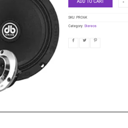
ADD TO CART
SKU:
PRO6K
Category:
Stereos