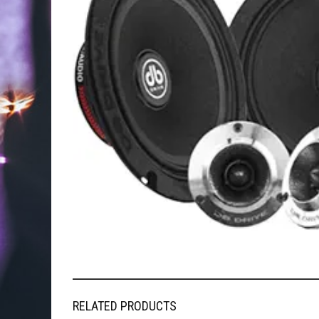
RELATED PRODUCTS