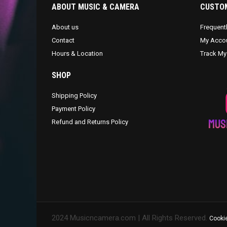
ABOUT MUSIC & CAMERA
CUSTOM
About us
Frequent
Contact
My Acco
Hours & Location
Track My
SHOP
Shipping Policy
Payment Policy
Refund and Returns Policy
2024 Musicncamera.com | All Rights Reserved.
Cookie