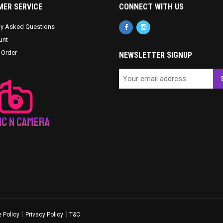
ER SERVICE
CONNECT WITH US
ly Asked Questions
unt
 Order
NEWSLETTER SIGNUP
|
|
 Policy
Privacy Policy
T&C