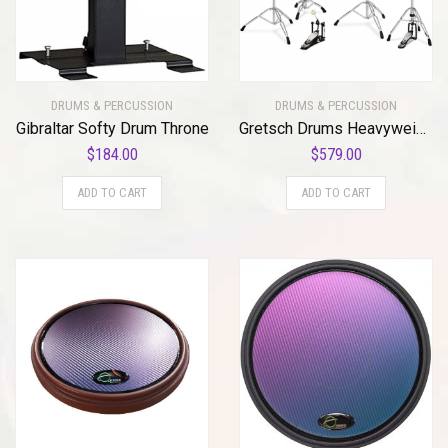
DRUMS & PERCUSSION
DRUMS & PERCUSSION
Gibraltar Softy Drum Throne
Gretsch Drums Heavyweight G5 Drum Hardware Pack (GRG5PACK)
$
184.00
$
579.00
ADD TO CART
ADD TO CART