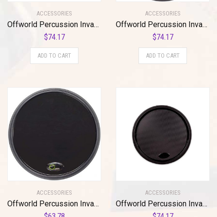
ACCESSORIES
ACCESSORIES
Offworld Percussion Invader™ V3 Red w/Blue Chameleon VML
Offworld Percussion Invader V3 Practice Pad with Black Rim and Blue Chameleon Laminate Surface
$
74.17
$
74.17
ADD TO CART
ADD TO CART
ACCESSORIES
ACCESSORIES
Offworld Percussion Invader V3 Practice Pad with Rim Black
Offworld Percussion Invader™ V3 Black w/Black VML
$
63.78
$
74.17