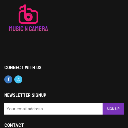
CONNECT WITH US
NEWSLETTER SIGNUP
CONTACT