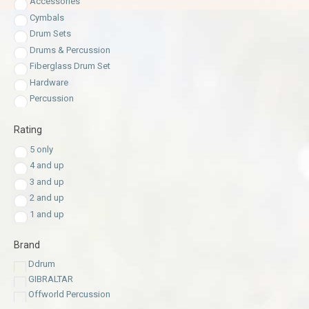
Accessories
Cymbals
Drum Sets
Drums & Percussion
Fiberglass Drum Set
Hardware
Percussion
Rating
5 only
4 and up
3 and up
2 and up
1 and up
Brand
Ddrum
GIBRALTAR
Offworld Percussion