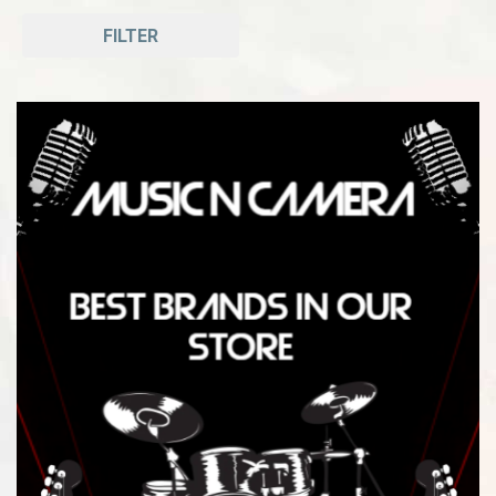
FILTER