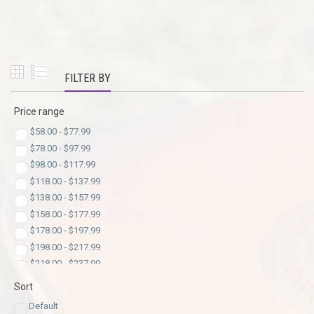
FILTER BY
Price range
$
58.00
-
$
77.99
$
78.00
-
$
97.99
$
98.00
-
$
117.99
$
118.00
-
$
137.99
$
138.00
-
$
157.99
$
158.00
-
$
177.99
$
178.00
-
$
197.99
$
198.00
-
$
217.99
$
218.00
-
$
237.99
$
238.00
-
$
257.99
Sort
$
258.00
-
$
277.99
Default
$
278.00
-
$
297.99