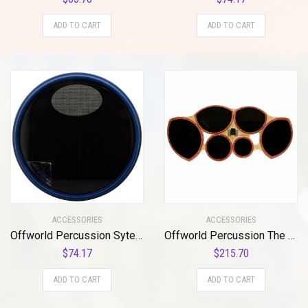
ADD TO CART
ADD TO CART
ACCESSORIES
ACCESSORIES
Offworld Percussion Sytem Blue®/Scott Johnson (SCOJO™) Signature V3 w/neoprene bottom
Offworld Percussion The Mothership™ Tenor Practice Pad with a full sextet cutaway surface configuration
$
74.17
$
215.70
ADD TO CART
ADD TO CART