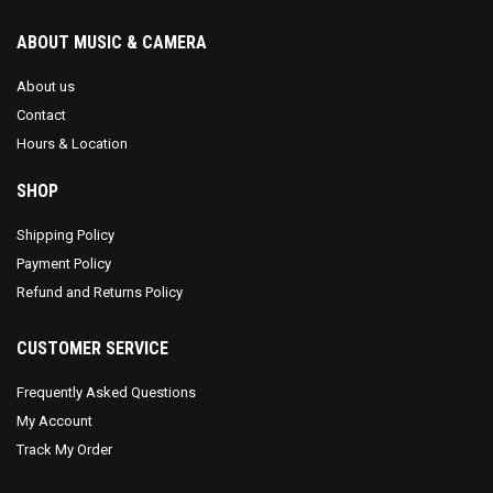
ABOUT MUSIC & CAMERA
About us
Contact
Hours & Location
SHOP
Shipping Policy
Payment Policy
Refund and Returns Policy
CUSTOMER SERVICE
Frequently Asked Questions
My Account
Track My Order