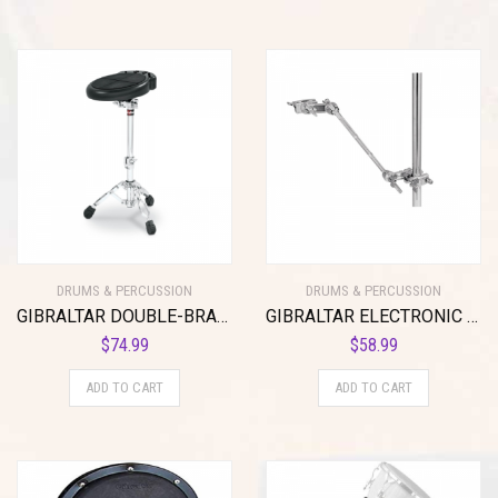
DRUMS & PERCUSSION
DRUMS & PERCUSSION
GIBRALTAR DOUBLE-BRACED LOW E-MOUNT STAND
GIBRALTAR ELECTRONIC MOUNTING ARM ATTACHMENT
$
74.99
$
58.99
ADD TO CART
ADD TO CART