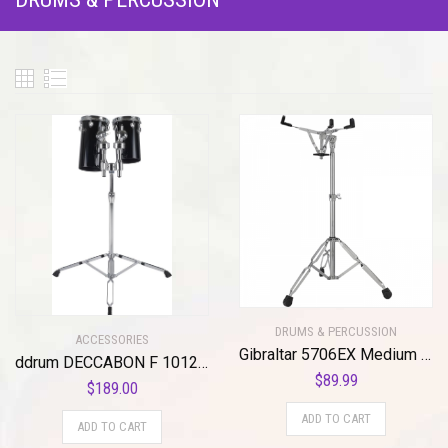
DRUMS & PERCUSSION
ACCESSORIES
Gibraltar 5706EX Medium Height Double Braced Extended Weight Snare Stand
ddrum DECCABON F 1012 Fiberglass Drum Set, 10-12 with Stand
$
89.99
$
189.00
ADD TO CART
ADD TO CART