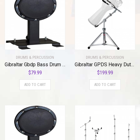
DRUMS & PERCUSSION
DRUMS & PERCUSSION
Gibraltar Gbdp Bass Drum Pad
Gibraltar GPDS Heavy Duty Pro Djembe Stand
$
79.99
$
199.99
ADD TO CART
ADD TO CART