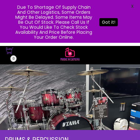
X
Due To Shortage Of Supply Chain
And Other Logistics, Some Orders
Might Be Delayed. Some Items May
Be Out Of Stock. Please Call Us If
Got it!
You Would Like To Check Stock
Availability And Price Before Placing
Your Order Online.
0
DRUMS & PERCUSSION