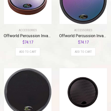
ACCESSORIES
ACCESSORIES
Offworld Percussion Invader™ V3 Red w/Blue Chameleon VML
Offworld Percussion Invader V3 Practice Pad with Black Rim and Blue Chameleon Laminate Surface
$
74.17
$
74.17
ADD TO CART
ADD TO CART