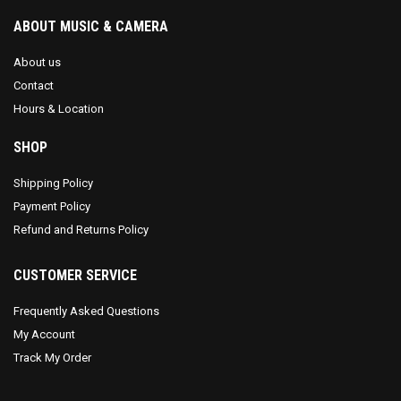
ABOUT MUSIC & CAMERA
About us
Contact
Hours & Location
SHOP
Shipping Policy
Payment Policy
Refund and Returns Policy
CUSTOMER SERVICE
Frequently Asked Questions
My Account
Track My Order