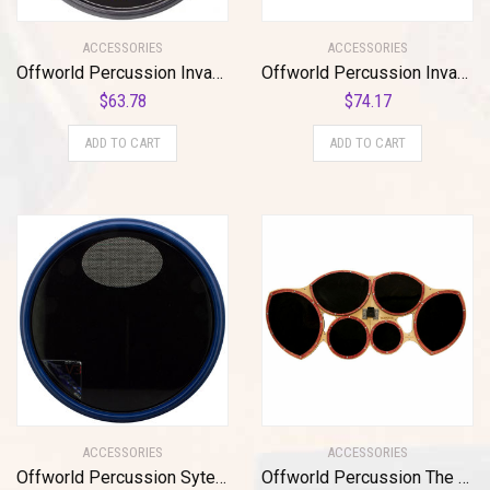
ACCESSORIES
ACCESSORIES
Offworld Percussion Invader V3 Practice Pad with Rim Black
Offworld Percussion Invader™ V3 Black w/Black VML
$
63.78
$
74.17
ADD TO CART
ADD TO CART
ACCESSORIES
ACCESSORIES
Offworld Percussion Sytem Blue®/Scott Johnson (SCOJO™) Signature V3 w/neoprene bottom
Offworld Percussion The Mothership™ Tenor Practice Pad with a full sextet cutaway surface configuration