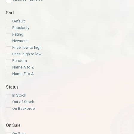
Sort
Default
Popularity
Rating
Newness
Price: low to high
Price: high to low
Random
Name A to Z
Name Z to A
Status
In Stock
Out of Stock
On Backorder
On Sale
On Sale