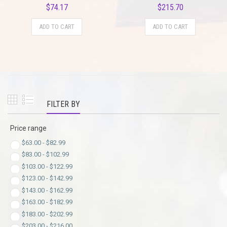
$
74.17
$
215.70
ADD TO CART
ADD TO CART
FILTER BY
Price range
$
63.00
-
$
82.99
$
83.00
-
$
102.99
$
103.00
-
$
122.99
$
123.00
-
$
142.99
$
143.00
-
$
162.99
$
163.00
-
$
182.99
$
183.00
-
$
202.99
$
203.00
-
$
216.00