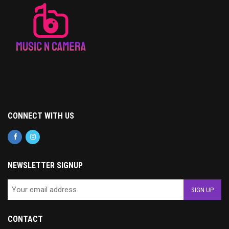
CONNECT WITH US
NEWSLETTER SIGNUP
CONTACT