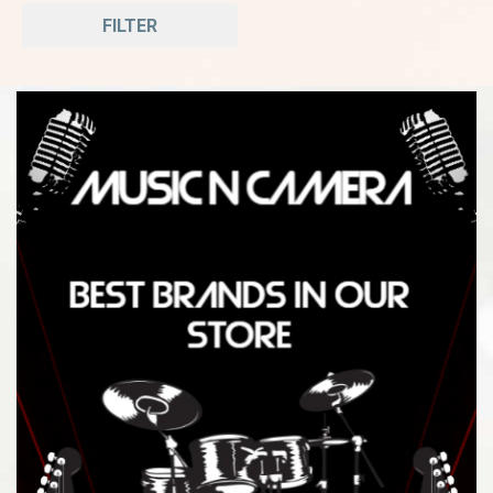
FILTER