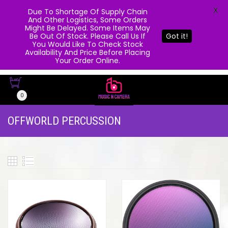
X
Due To Shortage Of Supply Chain
And Other Logistics, Some Orders
Might Be Delayed. Some Items May
Be Out Of Stock. Please Call Us If
Got it!
You Would Like To Check Stock
Availability And Price Before Placing
Your Order Online.
0
OFFWORLD PERCUSSION