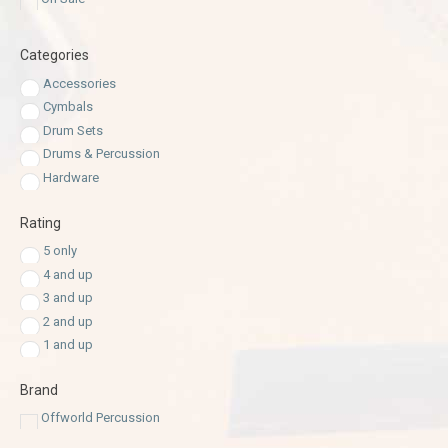
Categories
Accessories
Cymbals
Drum Sets
Drums & Percussion
Hardware
Rating
5 only
4 and up
3 and up
2 and up
1 and up
Brand
Offworld Percussion