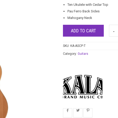
Ten Ukulele with Cedar Top
Pau Ferro Back Sides
Mahogany Neck
ADD TO CART
SKU:
KA-ASCP-T
Category:
Guitars