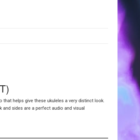
-T)
hat helps give these ukuleles a very distinct look.
k and sides are a perfect audio and visual