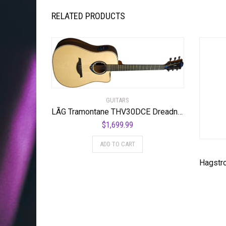
RELATED PRODUCTS
GUITARS
LÃG Tramontane THV30DCE Dreadnought Cutaway Acoustic Guitar with Hyvibe
$
1,699.99
ADD TO CART