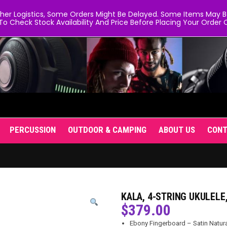
er Logistics, Some Orders Might Be Delayed. Some Items May Be 
To Check Stock Availability And Price Before Placing Your Order O
PERCUSSION
OUTDOOR & CAMPING
ABOUT US
CON
KALA, 4-STRING UKULELE
$
379.00
Ebony Fingerboard – Satin Natura