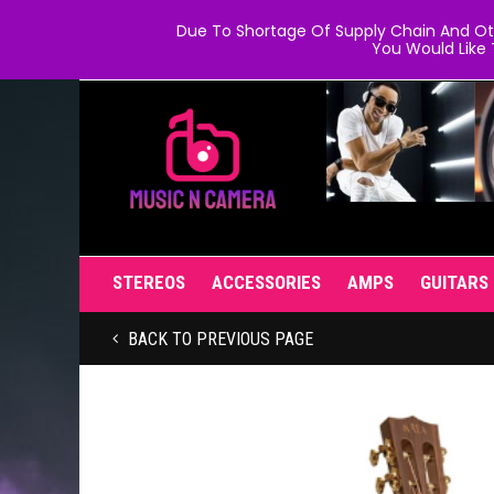
Due To Shortage Of Supply Chain And Oth
You Would Like 
STEREOS
ACCESSORIES
AMPS
GUITARS
BACK TO PREVIOUS PAGE