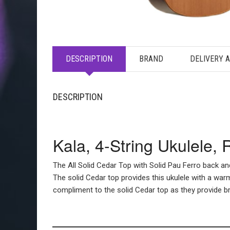
DESCRIPTION
BRAND
DELIVERY 
DESCRIPTION
Kala, 4-String Ukulele,
The All Solid Cedar Top with Solid Pau Ferro back an
The solid Cedar top provides this ukulele with a warm
compliment to the solid Cedar top as they provide bri