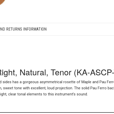
AND RETURNS INFORMATION
 Right, Natural, Tenor (KA-ASCP
d sides has a gorgeous asymmetrical rosette of Maple and Pau Ferro t
, sweet tone with excellent, loud projection. The solid Pau Ferro bac
ght, clear tonal elements to this instrument’s sound.