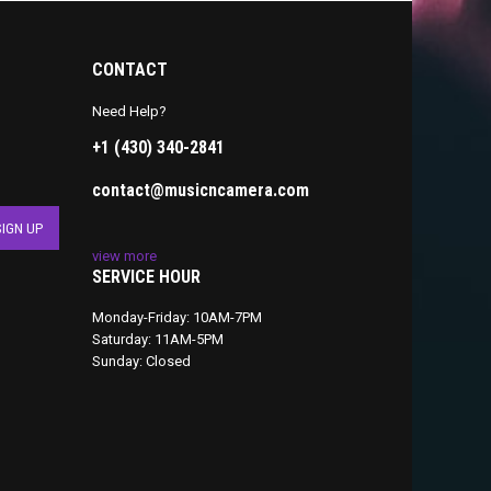
CONTACT
Need Help?
+1 (430) 340-2841
contact@musicncamera.com
view more
SERVICE HOUR
Monday-Friday: 10AM-7PM
Saturday: 11AM-5PM
Sunday: Closed