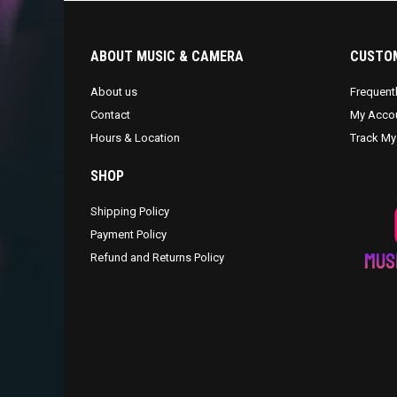
ABOUT MUSIC & CAMERA
CUSTOM
About us
Frequent
Contact
My Acco
Hours & Location
Track My
SHOP
Shipping Policy
Payment Policy
Refund and Returns Policy