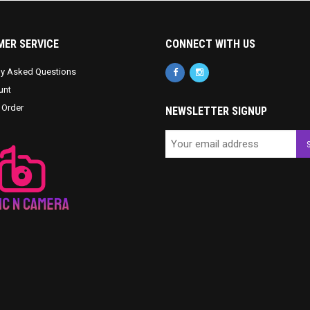
ER SERVICE
CONNECT WITH US
ly Asked Questions
unt
 Order
NEWSLETTER SIGNUP