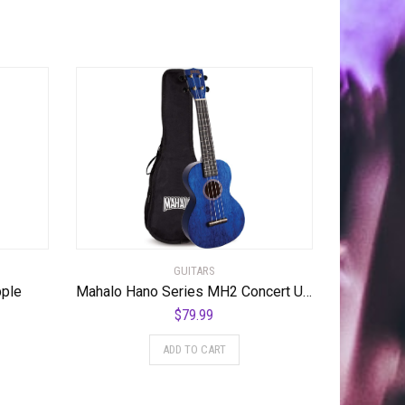
GUITARS
pple
Mahalo Hano Series MH2 Concert Ukulele Transparent Blue
$
79.99
ADD TO CART