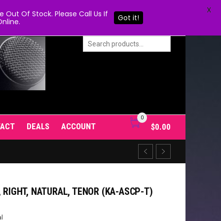
X
Out Of Stock. Please Call Us If
Got it!
nline.
0
TACT
DEALS
ACCOUNT
$
0.00
, RIGHT, NATURAL, TENOR (KA-ASCP-T)
l