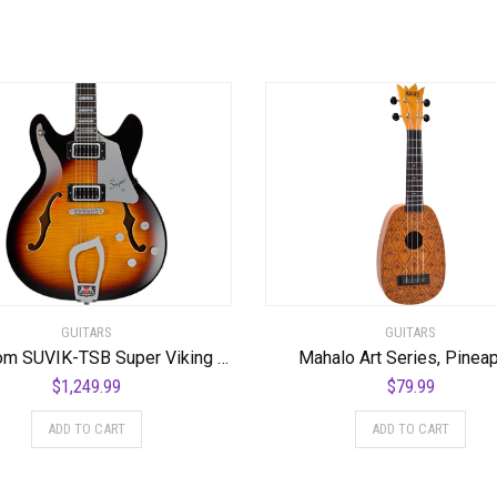
GUITARS
GUITARS
Hagstrom SUVIK-TSB Super Viking Semi-Hollow Body Tobacco Sunburst
Mahalo Art Series, Pinea
$
1,249.99
$
79.99
ADD TO CART
ADD TO CART