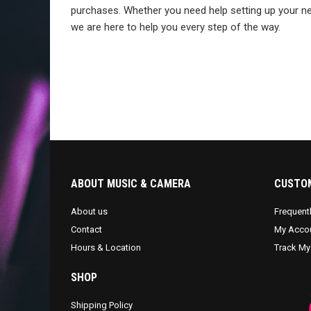
purchases. Whether you need help setting up your ne
we are here to help you every step of the way.
ABOUT MUSIC & CAMERA
CUSTOM
About us
Frequent
Contact
My Acco
Hours & Location
Track My
SHOP
Shipping Policy