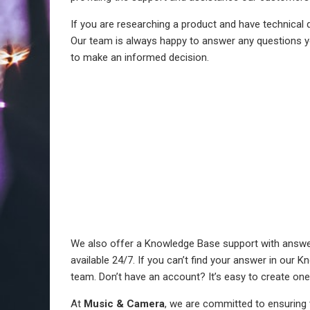
If you are researching a product and have technical q
Our team is always happy to answer any questions y
to make an informed decision.
We also offer a Knowledge Base support with answer
available 24/7. If you can’t find your answer in our 
team. Don’t have an account? It’s easy to create one
At
Music & Camera
, we are committed to ensuring 