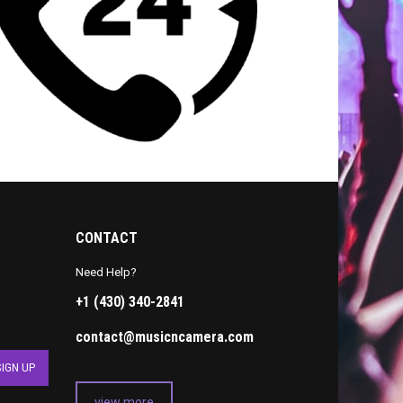
CONTACT
Need Help?
+1 (430) 340-2841
contact@musicncamera.com
view more