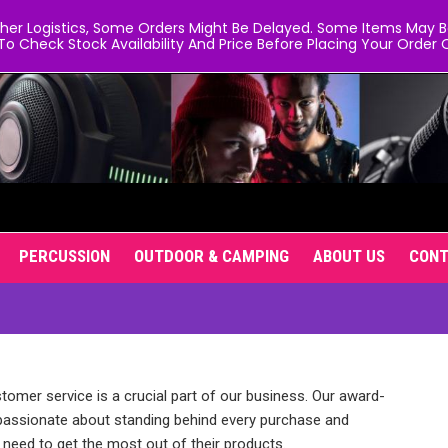
er Logistics, Some Orders Might Be Delayed. Some Items May Be 
To Check Stock Availability And Price Before Placing Your Order O
PERCUSSION
OUTDOOR & CAMPING
ABOUT US
CON
stomer service is a crucial part of our business. Our award-
passionate about standing behind every purchase and
need to get the most out of their products.