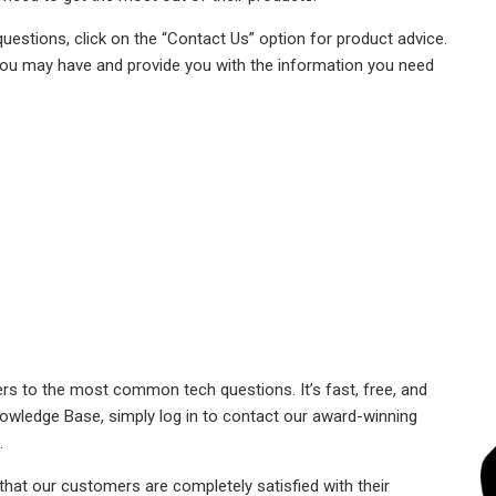
uestions, click on the “Contact Us” option for product advice.
ou may have and provide you with the information you need
s to the most common tech questions. It’s fast, free, and
Knowledge Base, simply log in to contact our award-winning
.
that our customers are completely satisfied with their