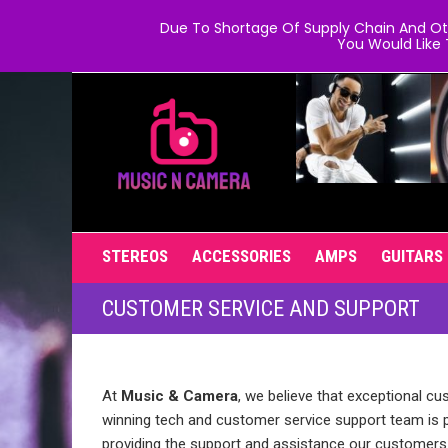
Due To Shortage Of Supply Chain And Oth
You Would Like 
STEREOS
ACCESSORIES
AMPS
GUITARS
CUSTOMER SERVICE AND SUPPORT
At
Music & Camera
, we believe that exceptional cu
winning tech and customer service support team is 
providing the support and assistance our customers 