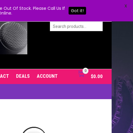
X
Out Of Stock. Please Call Us If
Got it!
nline.
0
TACT
DEALS
ACCOUNT
$
0.00