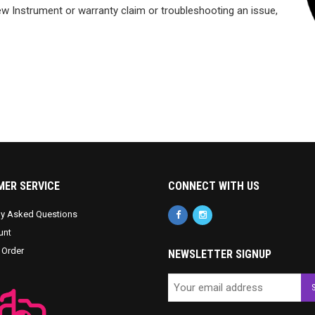
w Instrument or warranty claim or troubleshooting an issue,
ER SERVICE
CONNECT WITH US
ly Asked Questions
unt
 Order
NEWSLETTER SIGNUP