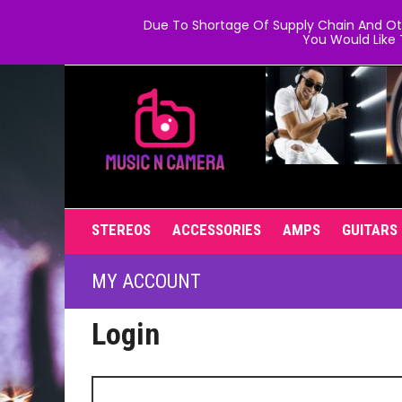
Due To Shortage Of Supply Chain And Oth
You Would Like 
STEREOS
ACCESSORIES
AMPS
GUITARS
MY ACCOUNT
Login