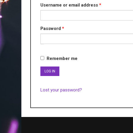
Required
Username or email address
*
Required
Password
*
Remember me
LOG IN
Lost your password?