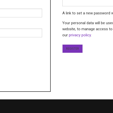
A link to set a new password w
Your personal data will be use
website, to manage access to 
our
privacy policy
.
REGISTER