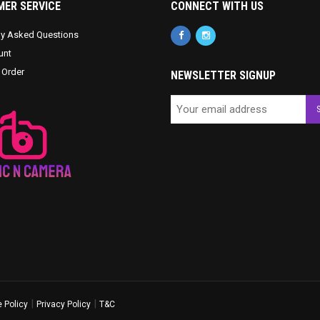
ER SERVICE
CONNECT WITH US
ly Asked Questions
unt
 Order
NEWSLETTER SIGNUP
|
|
 Policy
Privacy Policy
T&C