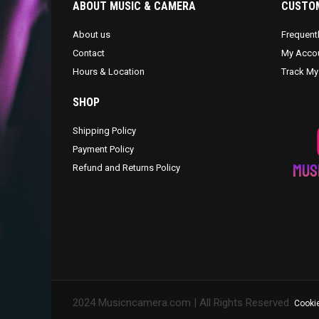
ABOUT MUSIC & CAMERA
CUSTOM
About us
Frequent
Contact
My Acco
Hours & Location
Track My
SHOP
Shipping Policy
Payment Policy
Refund and Returns Policy
2024 Musicncamera.com | All Rights Reserved.
Cookie