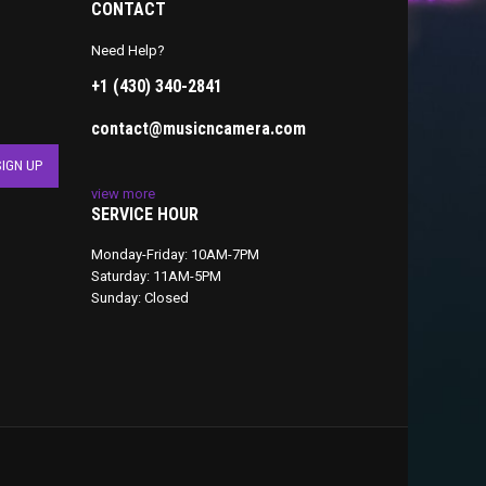
CONTACT
Need Help?
+1 (430) 340-2841
contact@musicncamera.com
view more
SERVICE HOUR
Monday-Friday: 10AM-7PM
Saturday: 11AM-5PM
Sunday: Closed