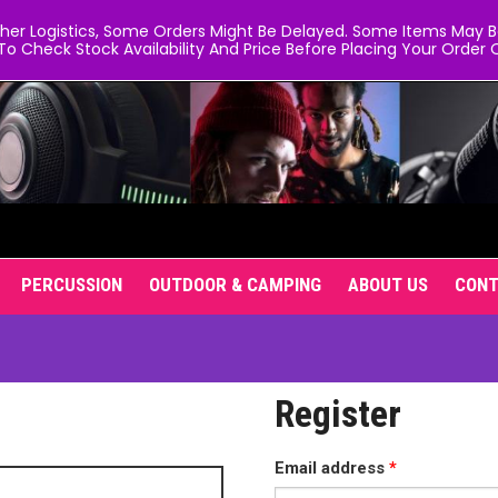
er Logistics, Some Orders Might Be Delayed. Some Items May Be 
To Check Stock Availability And Price Before Placing Your Order O
PERCUSSION
OUTDOOR & CAMPING
ABOUT US
CON
Register
Required
Email address
*