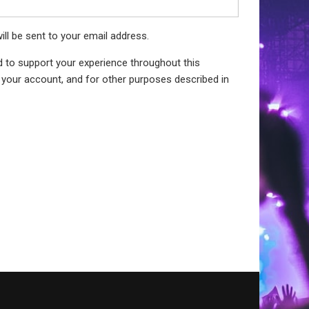
ill be sent to your email address.
d to support your experience throughout this
your account, and for other purposes described in