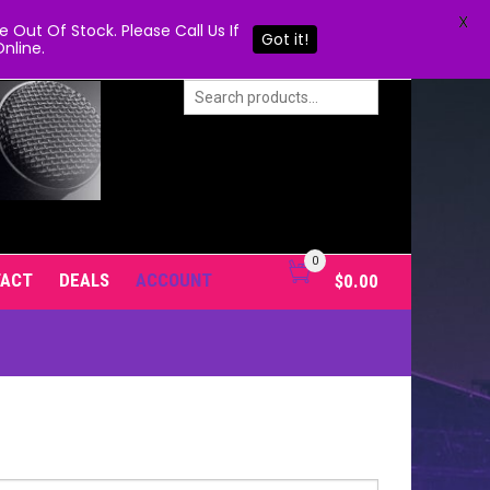
X
Out Of Stock. Please Call Us If
Got it!
nline.
0
TACT
DEALS
ACCOUNT
$
0.00