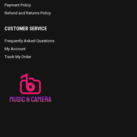
Payment Policy
Refund and Returns Policy
CUSTOMER SERVICE
Frequently Asked Questions
My Account
Track My Order