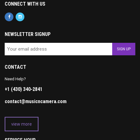
CONNECT WITH US
NEWSLETTER SIGNUP
CONTACT
Need Help?
+1 (430) 340-2841
contact@musicncamera.com
view more