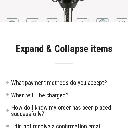
Expand & Collapse items
What payment methods do you accept?
When will I be charged?
How do I know my order has been placed
successfully?
I did not receive a confirmation email