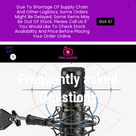
X
Due To Shortage Of Supply Chain
And Other Logistics, Some Orders
Might Be Delayed. Some Items May
Be Out Of Stock. Please Call Us If
Got it!
You Would Like To Check Stock
Availability And Price Before Placing
Your Order Online.
0
Frequently asked
Questions