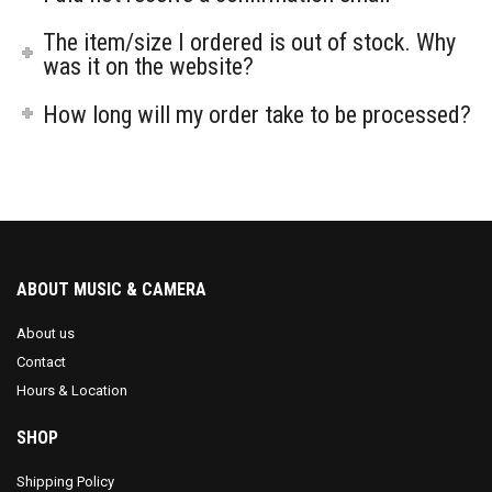
The item/size I ordered is out of stock. Why
was it on the website?
How long will my order take to be processed?
ABOUT MUSIC & CAMERA
About us
Contact
Hours & Location
SHOP
Shipping Policy