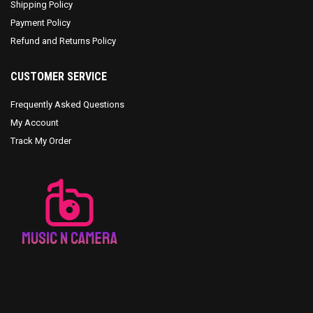
Shipping Policy
Payment Policy
Refund and Returns Policy
CUSTOMER SERVICE
Frequently Asked Questions
My Account
Track My Order