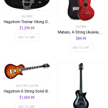
GUITARS
Hagstrom Tremar Viking Deluxe Semi-Hollow Body Electric Guitar – Black Gloss
GUITARS
$
1,299.99
Mahalo, 4-String Ukulele, Transparent Wine Red, Concert (MH2TWR)
ADD TO CART
$
84.99
ADD TO CART
ELECTRIC GUITAR
Hagstrom 6 String Solid-Body Electric Guitar, Right, Golden Eagle Burst (ULMAX-GEB)
$
1,069.99
ADD TO CART