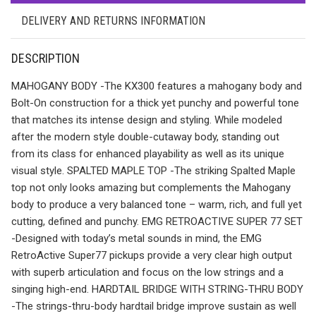
DELIVERY AND RETURNS INFORMATION
DESCRIPTION
MAHOGANY BODY -The KX300 features a mahogany body and
Bolt-On construction for a thick yet punchy and powerful tone
that matches its intense design and styling. While modeled
after the modern style double-cutaway body, standing out
from its class for enhanced playability as well as its unique
visual style. SPALTED MAPLE TOP -The striking Spalted Maple
top not only looks amazing but complements the Mahogany
body to produce a very balanced tone – warm, rich, and full yet
cutting, defined and punchy. EMG RETROACTIVE SUPER 77 SET
-Designed with today’s metal sounds in mind, the EMG
RetroActive Super77 pickups provide a very clear high output
with superb articulation and focus on the low strings and a
singing high-end. HARDTAIL BRIDGE WITH STRING-THRU BODY
-The strings-thru-body hardtail bridge improve sustain as well