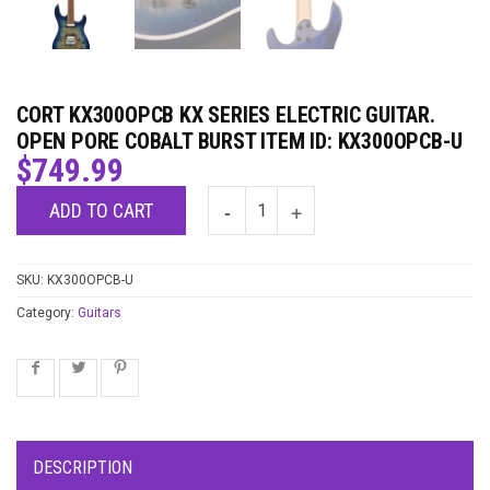
CORT KX300OPCB KX SERIES ELECTRIC GUITAR.
OPEN PORE COBALT BURST ITEM ID: KX300OPCB-U
$
749.99
ADD TO CART
SKU:
KX300OPCB-U
Category:
Guitars
DESCRIPTION