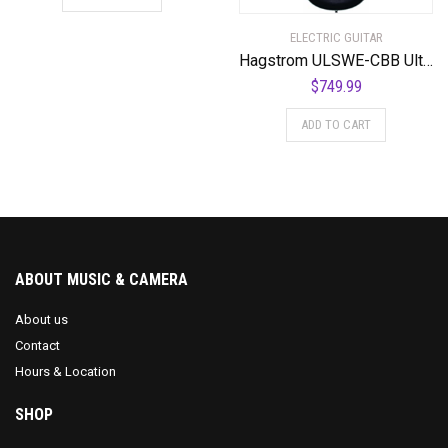
ELECTRIC GUITAR
Hagstrom ULSWE-CBB Ultra Swede Cosmic Black Burst
$
749.99
ADD TO CART
ABOUT MUSIC & CAMERA
About us
Contact
Hours & Location
SHOP