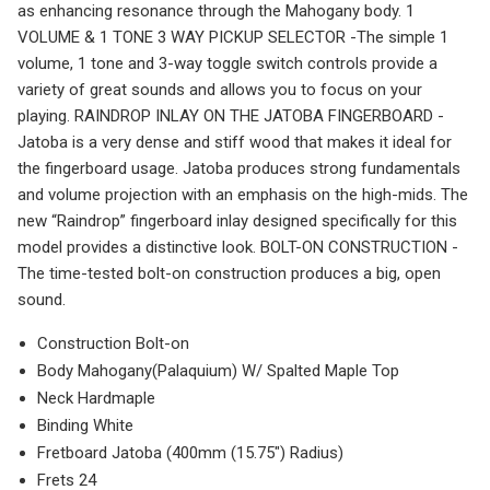
as enhancing resonance through the Mahogany body. 1
VOLUME & 1 TONE 3 WAY PICKUP SELECTOR -The simple 1
volume, 1 tone and 3-way toggle switch controls provide a
variety of great sounds and allows you to focus on your
playing. RAINDROP INLAY ON THE JATOBA FINGERBOARD -
Jatoba is a very dense and stiff wood that makes it ideal for
the fingerboard usage. Jatoba produces strong fundamentals
and volume projection with an emphasis on the high-mids. The
new “Raindrop” fingerboard inlay designed specifically for this
model provides a distinctive look. BOLT-ON CONSTRUCTION -
The time-tested bolt-on construction produces a big, open
sound.
Construction Bolt-on
Body Mahogany(Palaquium) W/ Spalted Maple Top
Neck Hardmaple
Binding White
Fretboard Jatoba (400mm (15.75″) Radius)
Frets 24