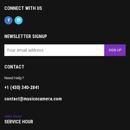
CONNECT WITH US
NEWSLETTER SIGNUP
CONTACT
Need Help?
+1 (430) 340-2841
contact@musicncamera.com
view more
SERVICE HOUR