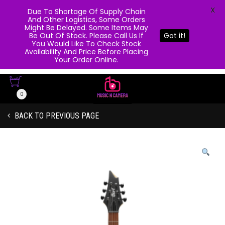
X
Due To Shortage Of Supply Chain
And Other Logistics, Some Orders
Might Be Delayed. Some Items May
Be Out Of Stock. Please Call Us If
Got it!
You Would Like To Check Stock
Availability And Price Before Placing
Your Order Online.
0
BACK TO PREVIOUS PAGE