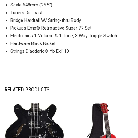
Scale 648mm (25.5″)
Tuners Die-cast
Bridge Hardtail W/ String-thru Body
Pickups Emg® Retroactive Super 77 Set
Electronics 1 Volume & 1 Tone, 3 Way Toggle Switch
Hardware Black Nickel
Strings D’addario® Yb Exl110
RELATED PRODUCTS