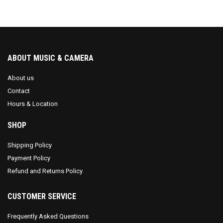
ABOUT MUSIC & CAMERA
About us
Contact
Hours & Location
SHOP
Shipping Policy
Payment Policy
Refund and Returns Policy
CUSTOMER SERVICE
Frequently Asked Questions