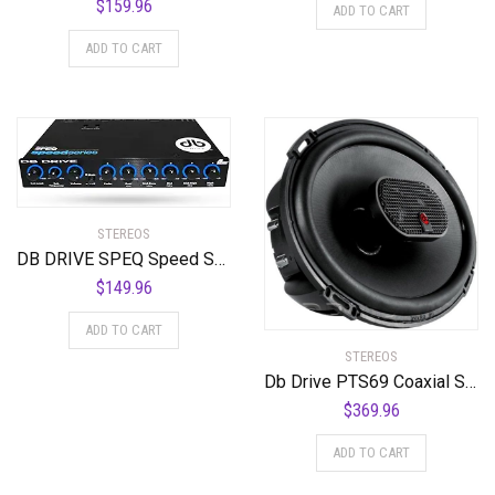
$
159.96
ADD TO CART
ADD TO CART
STEREOS
DB DRIVE SPEQ Speed Series 5-Band Equalizer, Standard Packaging
$
149.96
ADD TO CART
STEREOS
Db Drive PTS69 Coaxial Speakers 3 Way 6x9p 350w
$
369.96
ADD TO CART