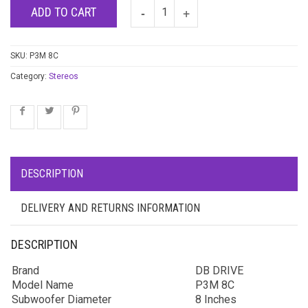
ADD TO CART
SKU:
P3M 8C
Category:
Stereos
DESCRIPTION
DELIVERY AND RETURNS INFORMATION
DESCRIPTION
Brand
DB DRIVE
Model Name
P3M 8C
Subwoofer Diameter
8 Inches