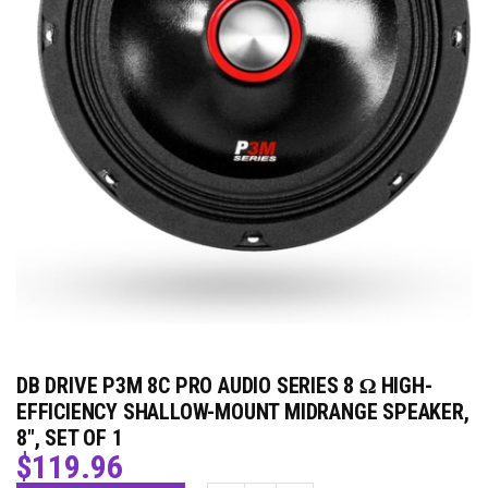
DB DRIVE P3M 8C PRO AUDIO SERIES 8 Ω HIGH-
EFFICIENCY SHALLOW-MOUNT MIDRANGE SPEAKER,
8″, SET OF 1
$
119.96