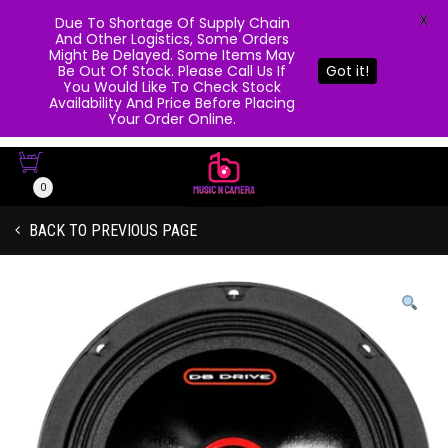
X
Due To Shortage Of Supply Chain
And Other Logistics, Some Orders
Might Be Delayed. Some Items May
Be Out Of Stock. Please Call Us If
Got it!
You Would Like To Check Stock
Availability And Price Before Placing
Your Order Online.
0
BACK TO PREVIOUS PAGE