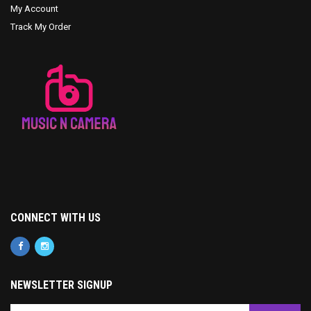
My Account
Track My Order
CONNECT WITH US
NEWSLETTER SIGNUP