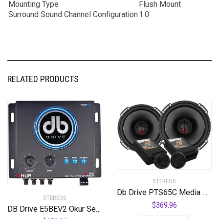
Mounting Type
Flush Mount
Surround Sound Channel Configuration
1.0
RELATED PRODUCTS
STEREOS
Db Drive PTS65C Media Set 2 Way 325w Tweeters Crossover
STEREOS
$
369.96
DB Drive E5BEV2 Okur Series E5 BEv2 Bass Enhancer