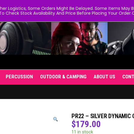
er Logistics, Some Orders Might Be Delayed. Some Items May Be 
To Check Stock Availability And Price Before Placing Your Order O
PERCUSSION
OUTDOOR & CAMPING
ABOUT US
CON
PR22 – SILVER DYNAMIC
$
179.00
11 in stock