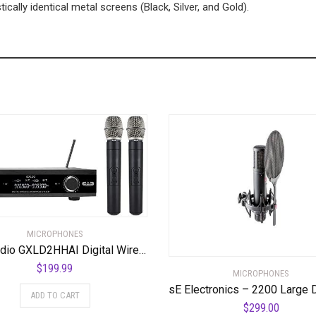
ically identical metal screens (Black, Silver, and Gold).
MICROPHONES
CAD Audio GXLD2HHAI Digital Wireless Dual Handheld Microphone System with D38 Capsule, AI Frequency Band
$
199.99
MICROPHONES
ADD TO CART
$
299.00