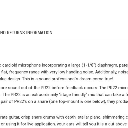
AND RETURNS INFORMATION
 cardioid microphone incorporating a large (1-1/8″) diaphragm, pat
 flat, frequency range with very low handling noise. Additionally, noise
plug design. This is a sound professional’s dream come true!
t more sound out of the PR22 before feedback occurs. The PR22 micr
 The PR22 is an extraordinarily “stage friendly” mic that can take a f
pair of PR22’s on a snare (one top-mount & one below), they produ
rate guitar, crisp snare drums with depth, stellar piano, shimmering 
r using it for live application, your ears will tell you it is a cut abo