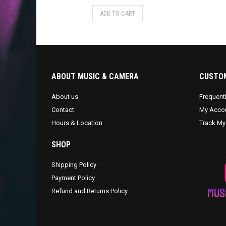
ADD TO CART
ABOUT MUSIC & CAMERA
CUSTOM
About us
Frequent
Contact
My Acco
Hours & Location
Track My
SHOP
Shipping Policy
Payment Policy
Refund and Returns Policy