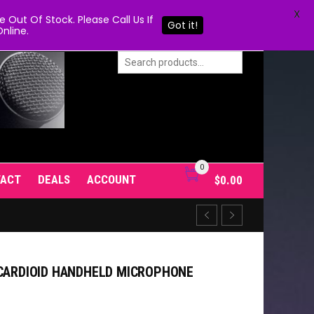
X
Out Of Stock. Please Call Us If
Got it!
nline.
0
TACT
DEALS
ACCOUNT
$
0.00
 CARDIOID HANDHELD MICROPHONE