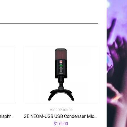
MICROPHONES
sE Electronics – 2200 Large Diaphragm Cardioid Condenser Mic with Shockmount and Filter
SE NEOM-USB USB Condenser Microphone
$
179.00