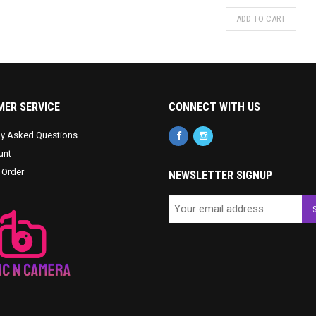
ADD TO CART
ER SERVICE
CONNECT WITH US
ly Asked Questions
unt
 Order
NEWSLETTER SIGNUP