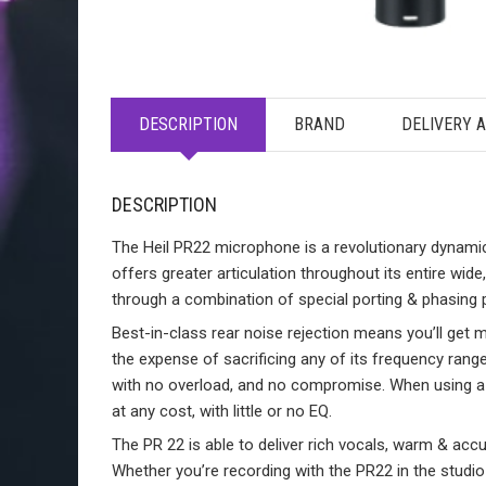
DESCRIPTION
BRAND
DELIVERY 
DESCRIPTION
The Heil PR22 microphone is a revolutionary dynamic
offers greater articulation throughout its entire wide,
through a combination of special porting & phasing 
Best-in-class rear noise rejection means you’ll ge
the expense of sacrificing any of its frequency range.
with no overload, and no compromise. When using a 
at any cost, with little or no EQ.
The PR 22 is able to deliver rich vocals, warm & accu
Whether you’re recording with the PR22 in the studio o