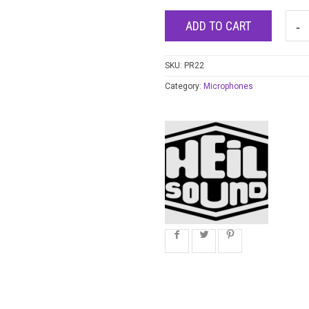
ADD TO CART
SKU:
PR22
Category:
Microphones