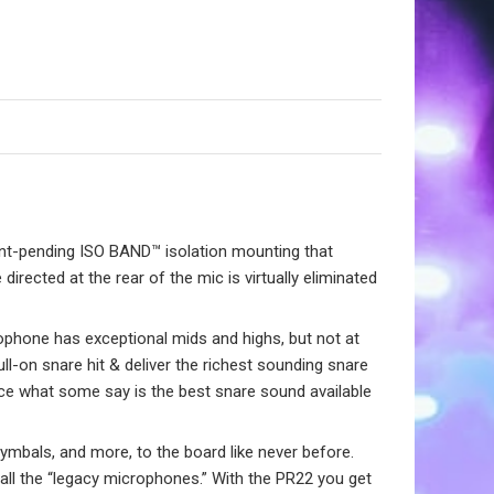
ent-pending ISO BAND™ isolation mounting that
 directed at the rear of the mic is virtually eliminated
ophone has exceptional mids and highs, but not at
ull-on snare hit & deliver the richest sounding snare
ce what some say is the best snare sound available
cymbals, and more, to the board like never before.
ve all the “legacy microphones.” With the PR22 you get