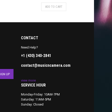
ADD TO CART
CONTACT
Need Help?
+1 (430) 340-2841
contact@musicncamera.com
view more
SERVICE HOUR
Monday-Friday: 10AM-7PM
Saturday: 11AM-5PM
Sunday: Closed