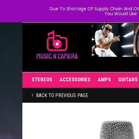
Due To Shortage Of Supply Chain And Oth
You Would Like 
STEREOS
ACCESSORIES
AMPS
GUITARS
BACK TO PREVIOUS PAGE