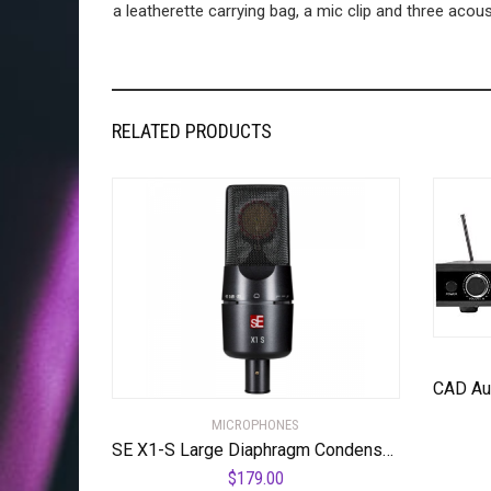
a leatherette carrying bag, a mic clip and three acoust
RELATED PRODUCTS
MICROPHONES
SE X1-S Large Diaphragm Condenser Microphone
$
179.00