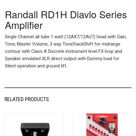
Randall RD1H Diavlo Series
Amplifier
Single Channel all tube 1 watt (12AX7/12AU7) head with Gain,
Tone, Master Volume, 3 way ToneStackShift for midrange
contour with Class A Discrete instrument level FX loop and
Speaker emulated XLR direct output with Dummy load for
Silent operation and ground lift.
RELATED PRODUCTS