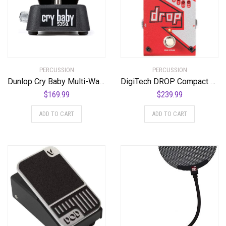
PERCUSSION
PERCUSSION
Dunlop Cry Baby Multi-Wah Guitar Effects Pedal
DigiTech DROP Compact Polyphonic Drop Tune Pitch-Shifter
$
169.99
$
239.99
ADD TO CART
ADD TO CART