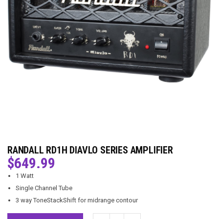
RANDALL RD1H DIAVLO SERIES AMPLIFIER
$
649.99
1 Watt
Single Channel Tube
3 way ToneStackShift for midrange contour