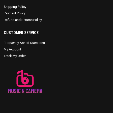
Shipping Policy
Payment Policy
Refund and Returns Policy
CUSTOMER SERVICE
Frequently Asked Questions
My Account
Track My Order