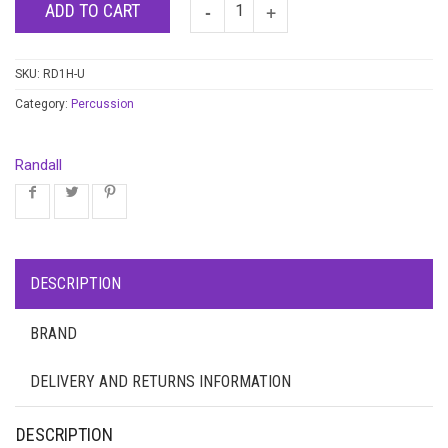
ADD TO CART
SKU:
RD1H-U
Category:
Percussion
Randall
DESCRIPTION
BRAND
DELIVERY AND RETURNS INFORMATION
DESCRIPTION