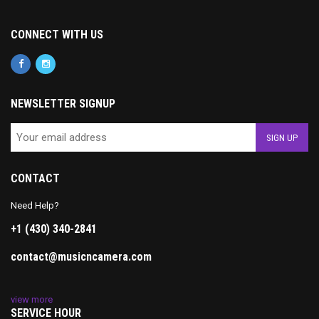
CONNECT WITH US
NEWSLETTER SIGNUP
CONTACT
Need Help?
+1 (430) 340-2841
contact@musicncamera.com
view more
SERVICE HOUR