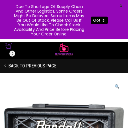
X
Due To Shortage Of Supply Chain
And Other Logistics, Some Orders
Might Be Delayed. Some Items May
Be Out Of Stock. Please Call Us If
Got it!
You Would Like To Check Stock
Availability And Price Before Placing
Your Order Online.
0
BACK TO PREVIOUS PAGE