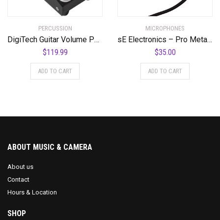
PERCUSSION
MICROPHONES
DigiTech Guitar Volume Pedal (DOD-MiniVOL-U)
sE Electronics – Pro Metal Pop Filter
$
119.99
$
35.00
ADD TO CART
ADD TO CART
ABOUT MUSIC & CAMERA
About us
Contact
Hours & Location
SHOP