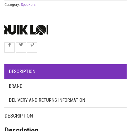
Category:
Speakers
DESCRIPTION
BRAND
DELIVERY AND RETURNS INFORMATION
DESCRIPTION
Description