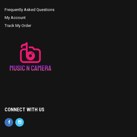
Frequently Asked Questions
My Account
Track My Order
CONNECT WITH US