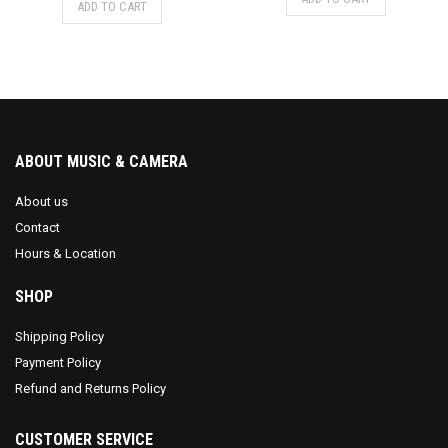
ADD TO CART
ABOUT MUSIC & CAMERA
About us
Contact
Hours & Location
SHOP
Shipping Policy
Payment Policy
Refund and Returns Policy
CUSTOMER SERVICE