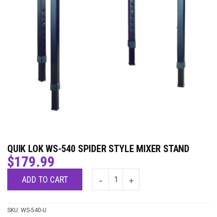
QUIK LOK WS-540 SPIDER STYLE MIXER STAND
$
179.99
ADD TO CART
SKU:
WS-540-U