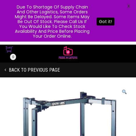
X
Due To Shortage Of Supply Chain
And Other Logistics, Some Orders
Might Be Delayed. Some Items May
Be Out Of Stock. Please Call Us If
Got it!
You Would Like To Check Stock
Availability And Price Before Placing
Your Order Online.
0
BACK TO PREVIOUS PAGE