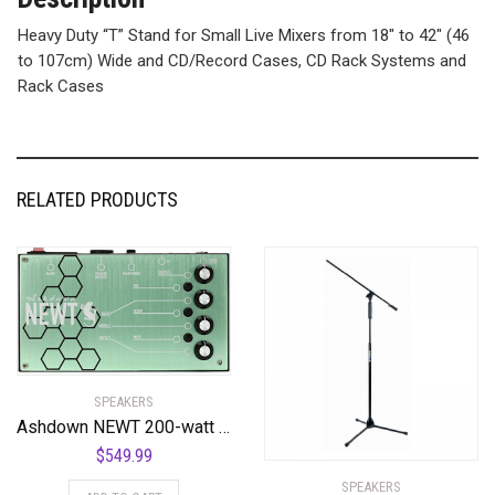
Heavy Duty “T” Stand for Small Live Mixers from 18″ to 42″ (46
to 107cm) Wide and CD/Record Cases, CD Rack Systems and
Rack Cases
RELATED PRODUCTS
SPEAKERS
Ashdown NEWT 200-watt Guitar Amplifier Pedal
$
549.99
SPEAKERS