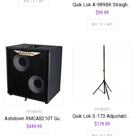
ADD TO CART
Quik Lok A-989BK Straight Tropod Microphone Stand w/ One Handed Clutch
$
99.99
ADD TO CART
SPEAKERS
SPEAKERS
Quik Lok S-173 Adjustable Aluminum Speaker Stand w/ Reversible Pole (Pair)
Ashdown RMCAB210T Guitar Combo Amplifier
$
179.99
$
449.99
ADD TO CART