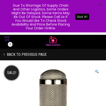
X
Due To Shortage Of Supply Chain
And Other Logistics, Some Orders
Might Be Delayed. Some Items May
Be Out Of Stock. Please Call Us If
Got it!
You Would Like To Check Stock
Availability And Price Before Placing
Your Order Online.
0
BACK TO PREVIOUS PAGE
SALE!