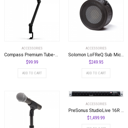
ACCESSORIES
ACCESSORIES
Compass Premium Tube-Style Broadcast Boom Arm
Solomon LoFReQ Sub Mic – Daru Jones NEO BLAQ Signature Model Neo Black, Limited Edition
$
99.99
$
249.95
ADD TO CART
ADD TO CART
ACCESSORIES
PreSonus StudioLive 16R 18-input, 16-channel Series III Stage Box and Rack Mixer
$
1,499.99