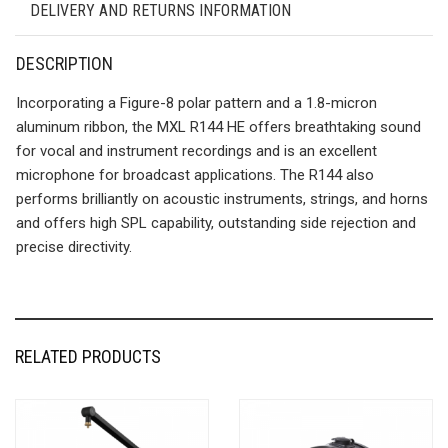
DELIVERY AND RETURNS INFORMATION
DESCRIPTION
Incorporating a Figure-8 polar pattern and a 1.8-micron
aluminum ribbon, the MXL R144 HE offers breathtaking sound
for vocal and instrument recordings and is an excellent
microphone for broadcast applications. The R144 also
performs brilliantly on acoustic instruments, strings, and horns
and offers high SPL capability, outstanding side rejection and
precise directivity.
RELATED PRODUCTS