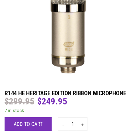
R144 HE HERITAGE EDITION RIBBON MICROPHONE
$
299.95
$
249.95
Original
Current
price
price
7 in stock
was:
is:
$299.95.
$249.95.
ADD TO CART