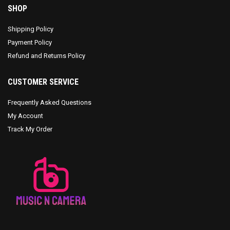
SHOP
Shipping Policy
Payment Policy
Refund and Returns Policy
CUSTOMER SERVICE
Frequently Asked Questions
My Account
Track My Order