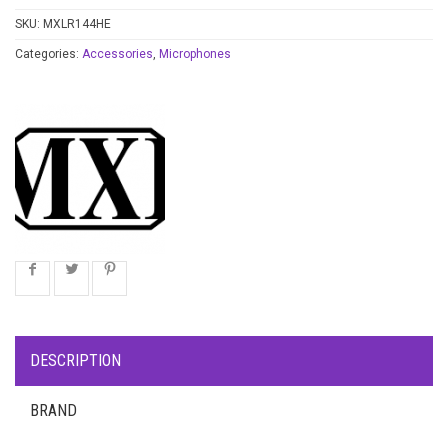
SKU:
MXLR144HE
Categories:
Accessories
,
Microphones
DESCRIPTION
BRAND