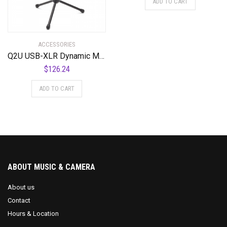
ADD TO CART
ACCESSORIES
Q2U USB-XLR Dynamic Microphone Recording Package
$
126.24
ADD TO CART
ABOUT MUSIC & CAMERA
About us
Contact
Hours & Location