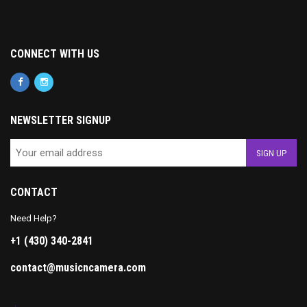
CONNECT WITH US
NEWSLETTER SIGNUP
CONTACT
Need Help?
+1 (430) 340-2841
contact@musicncamera.com