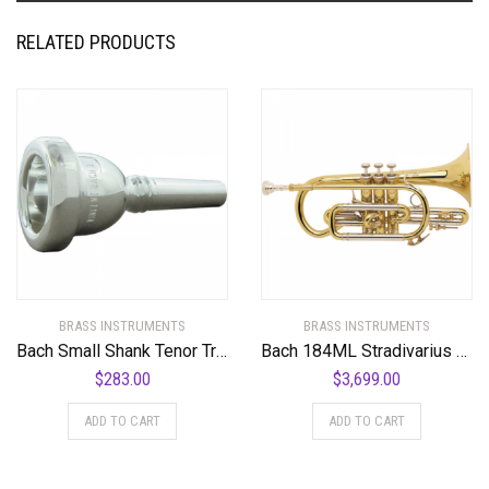
RELATED PRODUCTS
BRASS INSTRUMENTS
BRASS INSTRUMENTS
Bach Small Shank Tenor Trombone Mouthpiece
Bach 184ML Stradivarius Series Bb Cornet
$
283.00
$
3,699.00
ADD TO CART
ADD TO CART