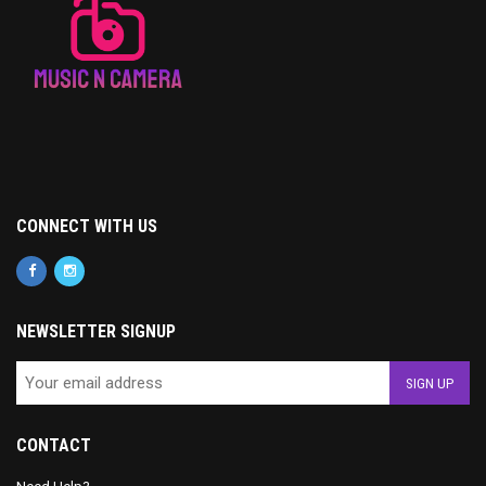
CONNECT WITH US
NEWSLETTER SIGNUP
CONTACT