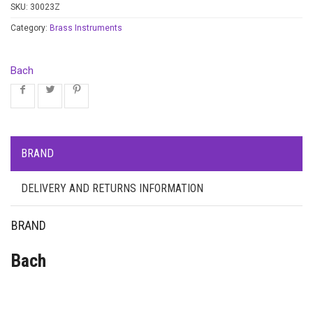
SKU:
30023Z
Category:
Brass Instruments
Bach
BRAND
DELIVERY AND RETURNS INFORMATION
BRAND
Bach