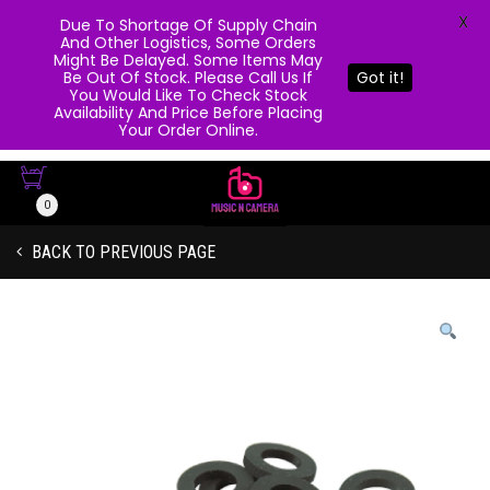
X
Due To Shortage Of Supply Chain
And Other Logistics, Some Orders
Might Be Delayed. Some Items May
Be Out Of Stock. Please Call Us If
Got it!
You Would Like To Check Stock
Availability And Price Before Placing
Your Order Online.
0
BACK TO PREVIOUS PAGE