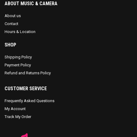
ABOUT MUSIC & CAMERA
About us
Contact
Hours & Location
SHOP
Shipping Policy
Payment Policy
Refund and Returns Policy
CUSTOMER SERVICE
Frequently Asked Questions
My Account
Track My Order