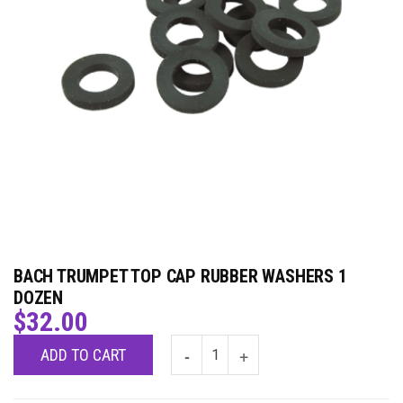
BACH TRUMPET TOP CAP RUBBER WASHERS 1
DOZEN
$
32.00
ADD TO CART