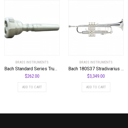
BRASS INSTRUMENTS
BRASS INSTRUMENTS
Bach Standard Series Trumpet Mouthpiece in Silver
Bach 180S37 Stradivarius Series Bb Trumpet
$
262.00
$
3,349.00
ADD TO CART
ADD TO CART