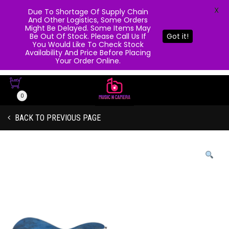
X
Due To Shortage Of Supply Chain
And Other Logistics, Some Orders
Might Be Delayed. Some Items May
Be Out Of Stock. Please Call Us If
Got it!
You Would Like To Check Stock
Availability And Price Before Placing
Your Order Online.
0
BACK TO PREVIOUS PAGE