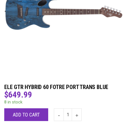
ELE GTR HYBRID 60 FOTRE PORT TRANS BLUE
$
649.99
8 in stock
ADD TO CART