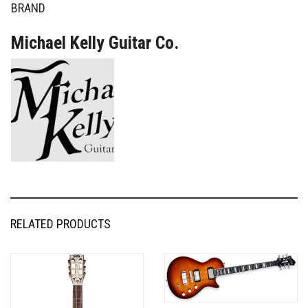
BRAND
Michael Kelly Guitar Co.
RELATED PRODUCTS