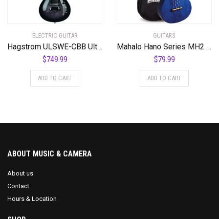
ELECTRIC GUITAR
GUITARS
Hagstrom ULSWE-CBB Ultra Swede Cosmic Black Burst
Mahalo Hano Series MH2 Concert Ukulele Transparent Blue
$
749.99
$
79.99
ADD TO CART
ADD TO CART
ABOUT MUSIC & CAMERA
About us
Contact
Hours & Location