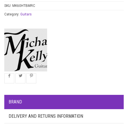
SKU:
MK60HTBMRC
Category:
Guitars
BRAND
DELIVERY AND RETURNS INFORMATION