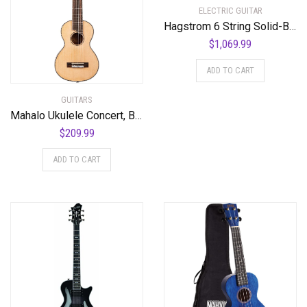
ELECTRIC GUITAR
Hagstrom 6 String Solid-Body Electric Guitar, Right, Golden Eagle Burst (ULMAX-GEB)
$
1,069.99
ADD TO CART
GUITARS
Mahalo Ukulele Concert, Black-Smoke Haze (MPEARL5)
$
209.99
ADD TO CART