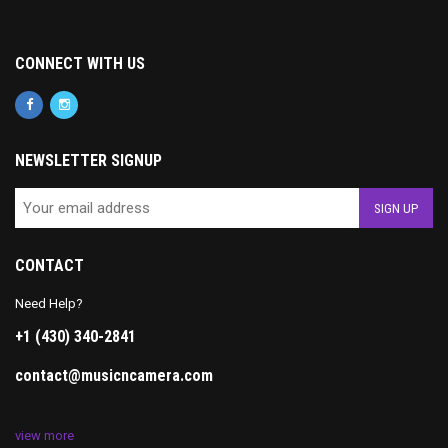
CONNECT WITH US
NEWSLETTER SIGNUP
CONTACT
Need Help?
+1 (430) 340-2841
contact@musicncamera.com
view more