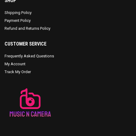
SHOP
Shipping Policy
Payment Policy
Refund and Returns Policy
CUSTOMER SERVICE
Frequently Asked Questions
My Account
Track My Order